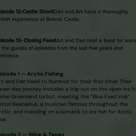
pisode 12-Castle Shoot
Dan and Art have a thoroughly
ritish experience at Belvoir Castle.
pisode 13- Closing Feast
Art and Dan host a feast for som
f the guests of episodes from the last five years and
eminisce.
pisode 1 — Arctic Fishing
rt and Dan head to Nunavut for their first time! Their
hree-day journey includes a trip out on the open ice f
ome Greenland turbot, meeting the “Blue Eyed Inuk”,
imon Keenainuk, a musician famous throughout the
rctic, and traveling on a komatik to ice fish for Arctic
har.
pisode 2 — Wine & Tapas