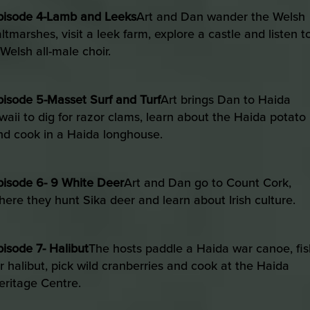
pisode 4-Lamb and Leeks
Art and Dan wander the Welsh
altmarshes, visit a leek farm, explore a castle and listen t
 Welsh all-male choir.
pisode 5-Masset Surf and Turf
Art brings Dan to Haida
waii to dig for razor clams, learn about the Haida potato
nd cook in a Haida longhouse.
pisode 6- 9 White Deer
Art and Dan go to Count Cork,
here they hunt Sika deer and learn about Irish culture.
pisode 7- Halibut
The hosts paddle a Haida war canoe, fis
or halibut, pick wild cranberries and cook at the Haida
eritage Centre.