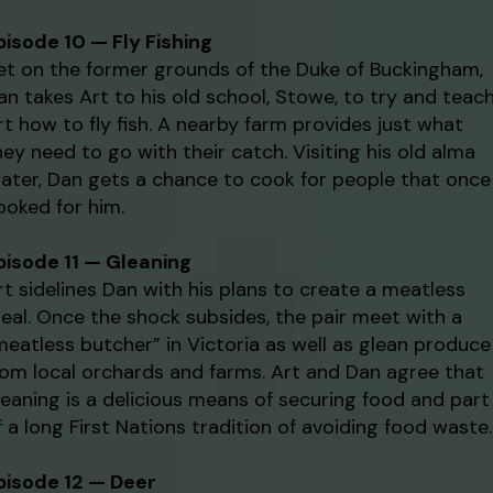
pisode 10 — Fly Fishing
et on the former grounds of the Duke of Buckingham,
an takes Art to his old school, Stowe, to try and teac
rt how to fly fish. A nearby farm provides just what
hey need to go with their catch. Visiting his old alma
ater, Dan gets a chance to cook for people that once
ooked for him.
pisode 11 — Gleaning
rt sidelines Dan with his plans to create a meatless
eal. Once the shock subsides, the pair meet with a
meatless butcher” in Victoria as well as glean produce
rom local orchards and farms. Art and Dan agree that
leaning is a delicious means of securing food and part
f a long First Nations tradition of avoiding food waste.
pisode 12 — Deer