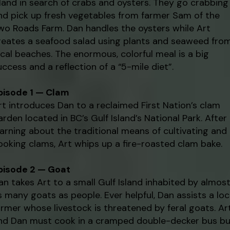
sland in search of crabs and oysters. They go crabbing
nd pick up fresh vegetables from farmer Sam of the
wo Roads Farm. Dan handles the oysters while Art
reates a seafood salad using plants and seaweed fro
ocal beaches. The enormous, colorful meal is a big
uccess and a reflection of a “5-mile diet”.
pisode 1 — Clam
rt introduces Dan to a reclaimed First Nation’s clam
arden located in BC’s Gulf Island’s National Park. After
earning about the traditional means of cultivating and
ooking clams, Art whips up a fire-roasted clam bake.
pisode 2 — Goat
an takes Art to a small Gulf Island inhabited by almos
s many goats as people. Ever helpful, Dan assists a loc
armer whose livestock is threatened by feral goats. Ar
nd Dan must cook in a cramped double-decker bus bu