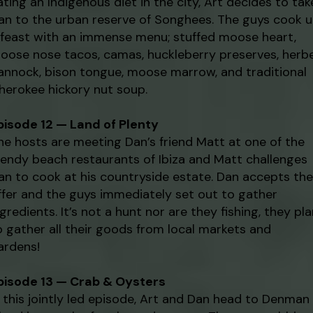
ating an Indigenous diet in the city, Art decides to tak
an to the urban reserve of Songhees. The guys cook 
 feast with an immense menu; stuffed moose heart,
oose nose tacos, camas, huckleberry preserves, herb
annock, bison tongue, moose marrow, and traditional
herokee hickory nut soup.
pisode 12 — Land of Plenty
he hosts are meeting Dan’s friend Matt at one of the
rendy beach restaurants of Ibiza and Matt challenges
an to cook at his countryside estate. Dan accepts the
ffer and the guys immediately set out to gather
ngredients. It’s not a hunt nor are they fishing, they pl
o gather all their goods from local markets and
ardens!
pisode 13 — Crab & Oysters
n this jointly led episode, Art and Dan head to Denman