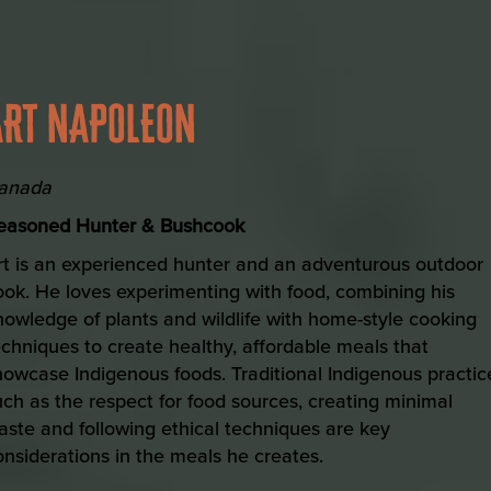
ART NAPOLEON
anada
easoned Hunter & Bushcook
rt is an experienced hunter and an adventurous outdoor
ook. He loves experimenting with food, combining his
nowledge of plants and wildlife with home-style cooking
echniques to create healthy, affordable meals that
howcase Indigenous foods. Traditional Indigenous practic
uch as the respect for food sources, creating minimal
aste and following ethical techniques are key
onsiderations in the meals he creates.