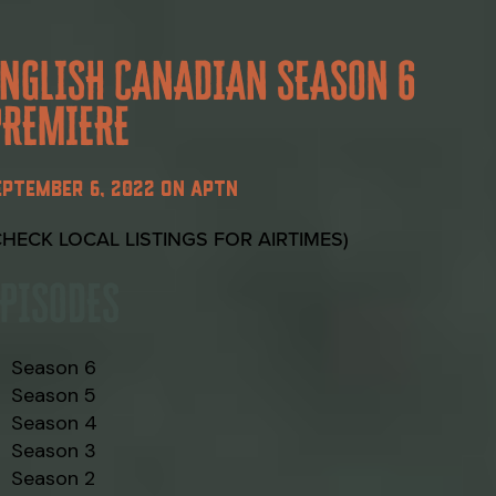
ENGLISH CANADIAN SEASON 6
PREMIERE
EPTEMBER 6, 2022 ON APTN
CHECK LOCAL LISTINGS FOR AIRTIMES)
EPISODES
Season 6
Season 5
Season 4
Season 3
Season 2