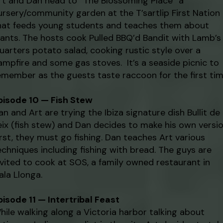
rt and Dan head to “The Blossoming Place” a
ursery/community garden at the T’sartlip First Nation
hat feeds young students and teaches them about
lants. The hosts cook Pulled BBQ’d Bandit with Lamb’s
uarters potato salad, cooking rustic style over a
ampfire and some gas stoves. It’s a seaside picnic to
emember as the guests taste raccoon for the first tim
pisode 10 — Fish Stew
an and Art are trying the Ibiza signature dish Bullit de
eix (fish stew) and Dan decides to make his own versio
irst, they must go fishing. Dan teaches Art various
echniques including fishing with bread. The guys are
nvited to cook at SOS, a family owned restaurant in
ala Llonga.
pisode 11 — Intertribal Feast
hile walking along a Victoria harbor talking about