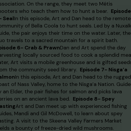
ssociation. On the range, they meet two Métis
hooters who teach them how to hunt a bear.
Episode
- Seal
In this episode, Art and Dan head to the remote
ommunity of Bella Coola to hunt seals. Led by a Nuxal
uide, the pair enjoys their time on the water. Later, the
uo travels to a sacred mountain for a spirit bath.
pisode 6- Crab & Prawn
Dan and Art spend the day
arvesting locally sourced food to cook a splendid meal
ater, Art visits a mobile greenhouse and is gifted seed
rom the community seed library.
Episode 7- Nisga’a
almon
In this episode, Art and Dan head to the rugged
oast of Nass Valley, home to the Nisga’a Nation. Guid
y an Elder, the pair fishes for salmon and picks lava
erries on an ancient lava bed.
Episode 8- Spey
asting
Art and Dan meet up with experienced fishing
uides, Mandi and Gil McDowell, to learn about spey
asting. A visit to the Skeena Valley Farmers Market
ields a bounty of freeze-dried wild mushrooms.