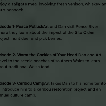
njoy a tailgate meal involving fresh venison, whiskey a
eto bannock.
pisode 1- Peace Potluck
Art and Dan visit Peace River
here they learn about the impact of the Site C dam
roject, hunt deer and pick berries.
pisode 2- Warm the Cockles of Your Heart!
Dan and Art
ravel to the scenic beaches of southern Wales to learn
bout traditional Welsh food.
pisode 3- Caribou Camp
Art takes Dan to his home territo
o introduce him to a caribou restoration project and an
nnual culture camp.