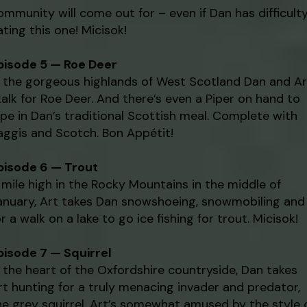
ommunity will come out for – even if Dan has difficult
ating this one! Micisok!
pisode 5 — Roe Deer
n the gorgeous highlands of West Scotland Dan and Ar
talk for Roe Deer. And there’s even a Piper on hand to
ipe in Dan’s traditional Scottish meal. Complete with
aggis and Scotch. Bon Appétit!
pisode 6 — Trout
 mile high in the Rocky Mountains in the middle of
anuary, Art takes Dan snowshoeing, snowmobiling and
or a walk on a lake to go ice fishing for trout. Micisok!
pisode 7 — Squirrel
n the heart of the Oxfordshire countryside, Dan takes
rt hunting for a truly menacing invader and predator,
he grey squirrel. Art’s somewhat amused by the style 