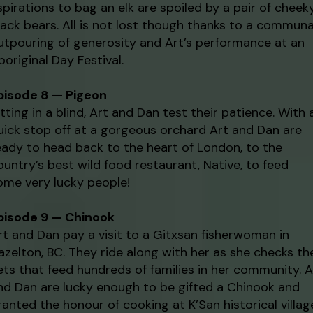
spirations to bag an elk are spoiled by a pair of cheek
lack bears. All is not lost though thanks to a communa
utpouring of generosity and Art’s performance at an
boriginal Day Festival.
pisode 8 — Pigeon
itting in a blind, Art and Dan test their patience. With 
uick stop off at a gorgeous orchard Art and Dan are
eady to head back to the heart of London, to the
ountry’s best wild food restaurant, Native, to feed
ome very lucky people!
pisode 9 — Chinook
rt and Dan pay a visit to a Gitxsan fisherwoman in
azelton, BC. They ride along with her as she checks th
ets that feed hundreds of families in her community. A
nd Dan are lucky enough to be gifted a Chinook and
ranted the honour of cooking at K’San historical villag