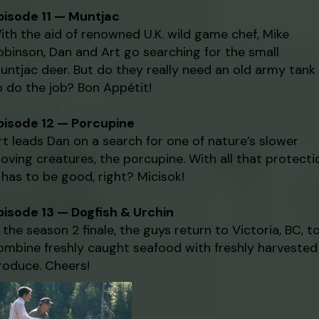
pisode 11 — Muntjac
ith the aid of renowned U.K. wild game chef, Mike
obinson, Dan and Art go searching for the small
untjac deer. But do they really need an old army tank
o do the job? Bon Appétit!
pisode 12 — Porcupine
rt leads Dan on a search for one of nature’s slower
oving creatures, the porcupine. With all that protecti
t has to be good, right? Micisok!
pisode 13 — Dogfish & Urchin
n the season 2 finale, the guys return to Victoria, BC, t
ombine freshly caught seafood with freshly harvested
roduce. Cheers!