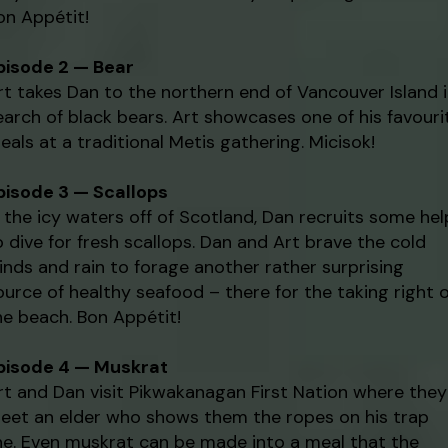
on Appétit!
pisode 2 — Bear
rt takes Dan to the northern end of Vancouver Island 
earch of black bears. Art showcases one of his favouri
eals at a traditional Metis gathering. Micisok!
pisode 3 — Scallops
n the icy waters off of Scotland, Dan recruits some hel
o dive for fresh scallops. Dan and Art brave the cold
inds and rain to forage another rather surprising
ource of healthy seafood – there for the taking right 
he beach. Bon Appétit!
pisode 4 — Muskrat
rt and Dan visit Pikwakanagan First Nation where they
eet an elder who shows them the ropes on his trap
ine. Even muskrat can be made into a meal that the