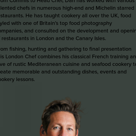
rom Commis to Head Chef, Dan has worked with various
alented chefs in numerous high-end and Michelin starred
estaurants. He has taught cookery all over the UK, food
tyled with one of Britain’s top food photography
ompanies, and consulted on the development and openi
f restaurants in London and the Canary Isles.
rom fishing, hunting and gathering to final presentation
his London Chef combines his classical French training a
ove of rustic Mediteranean cuisine and seafood cookery t
reate memorable and outstanding dishes, events and
ookery lessons.