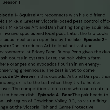
Season 1
pisode 1- Squirrel
Art reconnects with his old friend
étis Mike, a Greater Victoria-based pest control office
étis Mike takes Art and Dan hunting for grey squirrels,
n invasive species and local pest. Later, the trio cooks
elicious meal on an open fire by the lake.
Episode 2-
yster
Dan introduces Art to local activist and
nvironmentalist Briony Penn. Briony Penn gives the duo
rash course in oysters. Later, the pair visits a farm
here oranges and avocados flourish in an energy-
onserving greenhouse. The zest is yet to come!
pisode 3- Beaver
In this episode, Art and Dan put thei
anoeing skills to the test when they try to hunt a
eaver. The competition is on to see who can create a
etter beaver dish!
Episode 4- Bear
The pair heads to
he lush region of Cowichan Valley, B.C., to visit a firing
ange at the Victoria Fish and Game Protective