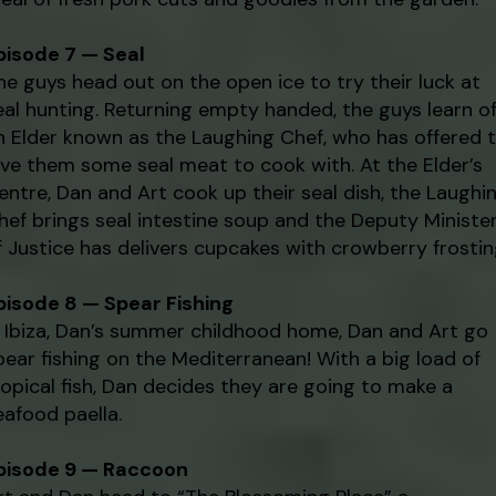
pisode 7 — Seal
he guys head out on the open ice to try their luck at
eal hunting. Returning empty handed, the guys learn o
n Elder known as the Laughing Chef, who has offered 
ive them some seal meat to cook with. At the Elder’s
entre, Dan and Art cook up their seal dish, the Laughi
hef brings seal intestine soup and the Deputy Ministe
f Justice has delivers cupcakes with crowberry frostin
pisode 8 — Spear Fishing
n Ibiza, Dan’s summer childhood home, Dan and Art go
pear fishing on the Mediterranean! With a big load of
ropical fish, Dan decides they are going to make a
eafood paella.
pisode 9 — Raccoon