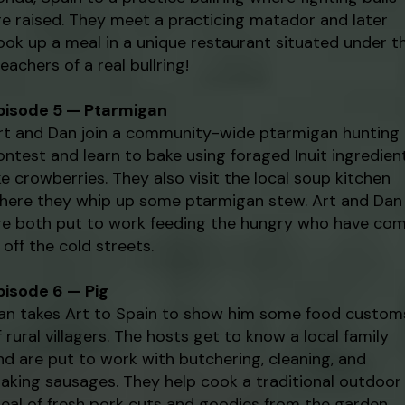
re raised. They meet a practicing matador and later
ook up a meal in a unique restaurant situated under t
leachers of a real bullring!
pisode 5 — Ptarmigan
rt and Dan join a community-wide ptarmigan hunting
ontest and learn to bake using foraged Inuit ingredien
ike crowberries. They also visit the local soup kitchen
here they whip up some ptarmigan stew. Art and Dan
re both put to work feeding the hungry who have co
n off the cold streets.
pisode 6 — Pig
an takes Art to Spain to show him some food custom
f rural villagers. The hosts get to know a local family
nd are put to work with butchering, cleaning, and
aking sausages. They help cook a traditional outdoor
eal of fresh pork cuts and goodies from the garden.