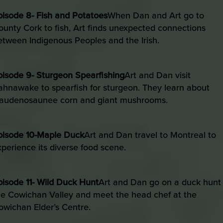
pisode 8- Fish and Potatoes
When Dan and Art go to
ounty Cork to fish, Art finds unexpected connections
etween Indigenous Peoples and the Irish.
pisode 9- Sturgeon Spearfishing
Art and Dan visit
ahnawake to spearfish for sturgeon. They learn about
audenosaunee corn and giant mushrooms.
pisode 10-Maple Duck
Art and Dan travel to Montreal to
xperience its diverse food scene.
pisode 11- Wild Duck Hunt
Art and Dan go on a duck hunt 
he Cowichan Valley and meet the head chef at the
owichan Elder’s Centre.