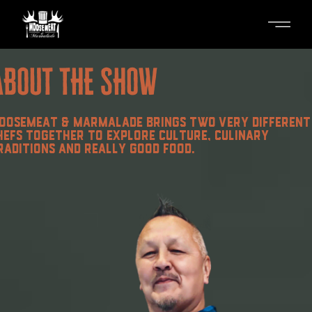
Skip
to
the
content
ABOUT THE SHOW
OOSEMEAT & MARMALADE BRINGS TWO VERY DIFFERENT
HEFS TOGETHER TO EXPLORE CULTURE, CULINARY
RADITIONS AND REALLY GOOD FOOD.