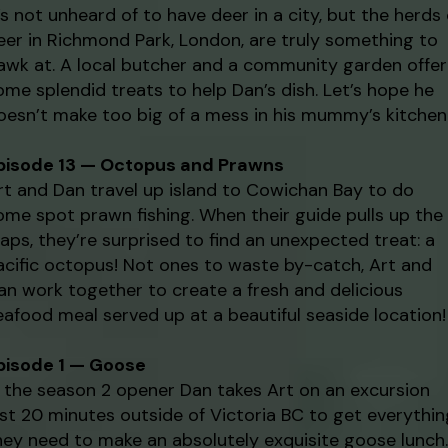
t’s not unheard of to have deer in a city, but the herds 
eer in Richmond Park, London, are truly something to
awk at. A local butcher and a community garden offer
ome splendid treats to help Dan’s dish. Let’s hope he
oesn’t make too big of a mess in his mummy’s kitchen
pisode 13 — Octopus and Prawns
rt and Dan travel up island to Cowichan Bay to do
ome spot prawn fishing. When their guide pulls up the
raps, they’re surprised to find an unexpected treat: a
acific octopus! Not ones to waste by-catch, Art and
an work together to create a fresh and delicious
eafood meal served up at a beautiful seaside location!
pisode 1 — Goose
n the season 2 opener Dan takes Art on an excursion
ust 20 minutes outside of Victoria BC to get everythin
hey need to make an absolutely exquisite goose lunch.