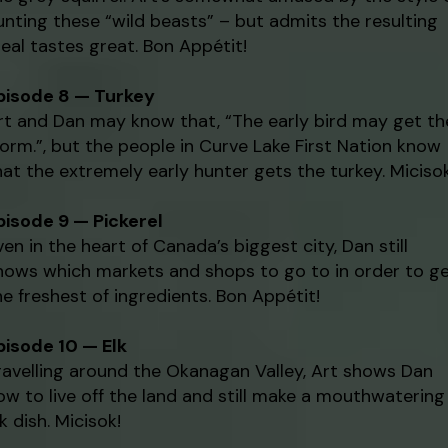
unting these “wild beasts” – but admits the resulting
eal tastes great. Bon Appétit!
pisode 8 — Turkey
rt and Dan may know that, “The early bird may get th
orm.”, but the people in Curve Lake First Nation know
hat the extremely early hunter gets the turkey. Micisok
pisode 9 — Pickerel
ven in the heart of Canada’s biggest city, Dan still
nows which markets and shops to go to in order to g
he freshest of ingredients. Bon Appétit!
pisode 10 — Elk
ravelling around the Okanagan Valley, Art shows Dan
ow to live off the land and still make a mouthwatering
lk dish. Micisok!