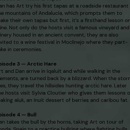
an has Art try his first tapas at a roadside restaurant 
he mountains of Andalucía, which prompts them to
ake their own tapas but first, it’s a firsthand lesson o
ine. Not only do the hosts visit a famous vineyard and
inery housed in an ancient convent, they are also
nvited to a wine festival in Moclinejo where they part-
ake in ceremonies.
pisode 3 — Arctic Hare
rt and Dan arrive in Iqaluit and while walking in the
lements, are turned back by a blizzard. When the sto
ies, they travel the hillsides hunting arctic hare. Later
he hosts visit Sylvia Cloutier who gives them lessons 
aking aluk, an Inuit dessert of berries and caribou fat.
pisode 4 — Bull
an takes the bull by the horns, taking Art on tour of
onda, Spain to a practice bullring where fighting bulls