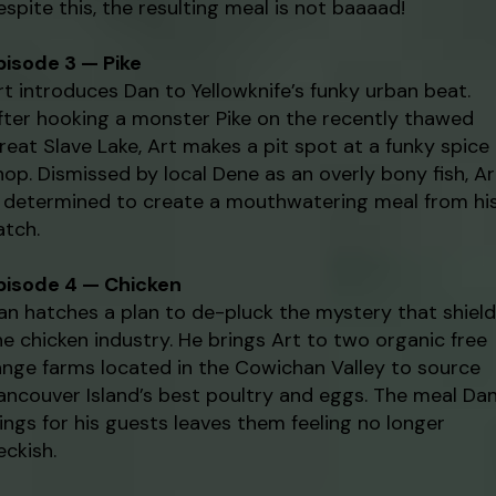
espite this, the resulting meal is not baaaad!
pisode 3 — Pike
rt introduces Dan to Yellowknife’s funky urban beat.
fter hooking a monster Pike on the recently thawed
reat Slave Lake, Art makes a pit spot at a funky spice
hop. Dismissed by local Dene as an overly bony fish, Ar
s determined to create a mouthwatering meal from hi
atch.
pisode 4 — Chicken
an hatches a plan to de-pluck the mystery that shiel
he chicken industry. He brings Art to two organic free
ange farms located in the Cowichan Valley to source
ancouver Island’s best poultry and eggs. The meal Da
ings for his guests leaves them feeling no longer
eckish.