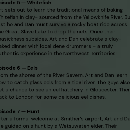
pisode 5 — Whitefish
rt sets out to learn the traditional means of baking
hitefish in clay- sourced from the Yellowknife River. B
irst he and Dan must survive a rocky boat ride across
he Great Slave Lake to drop the nets. Once their
easickness subsides, Art and Dan celebrate a clay-
aked dinner with local dene drummers – a truly
uthentic experience in the Northwest Territories!
pisode 6 — Eels
rom the shores of the River Severn, Art and Dan learn
ow to catch glass eels from a tidal river. The guys also
et a chance to see an eel hatchery in Gloucester. The
ack to London for some delicious eel dishes.
pisode 7 — Hunt
fter a formal welcome at Smither’s airport, Art and D
re guided on a hunt by a Wetsuweten elder. Their