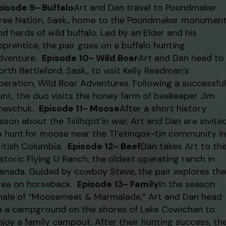
pisode 9- Buffalo
Art and Dan travel to Poundmaker
ree Nation, Sask., home to the Poundmaker monumen
nd herds of wild buffalo. Led by an Elder and his
pprentice, the pair goes on a buffalo hunting
dventure.
Episode 10- Wild Boar
Art and Dan head to
orth Battleford, Sask., to visit Kelly Readman’s
peration, Wild Boar Adventures. Following a successful
unt, the duo visits the honey farm of beekeeper Jim
hevchuk.
Episode 11- Moose
After a short history
esson about the Tsilhqot’in war, Art and Dan are invite
o hunt for moose near the Tl’etinqox-tin community in
ritish Columbia.
Episode 12- Beef
Dan takes Art to th
istoric Flying U Ranch, the oldest operating ranch in
anada. Guided by cowboy Steve, the pair explores the
rea on horseback.
Episode 13- Family
In the season
inale of “Moosemeat & Marmalade,” Art and Dan head
o a campground on the shores of Lake Cowichan to
njoy a family campout. After their hunting success, th