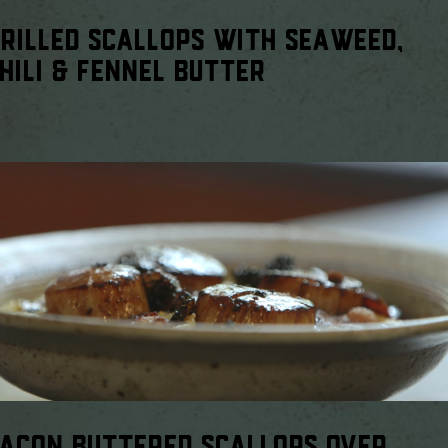
RILLED SCALLOPS WITH SEAWEED,
HILI & FENNEL BUTTER
ACON BUTTERED SCALLOPS OVER