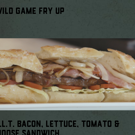
ILD GAME FRY UP
.L.T. BACON, LETTUCE, TOMATO &
MOOSE SANDWICH