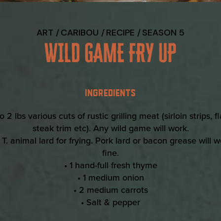
ART
CARIBOU
RECIPE
SEASON 5
WILD GAME FRY UP
INGREDIENTS
to 2 lbs various cuts of rustic grilling meat (sirloin strips, f
steak trim etc). Any wild game will work.
 T. animal lard for frying. Pork lard or bacon grease will 
fine.
• 1 hand-full fresh thyme
• 1 medium onion
• 2 medium carrots
• Salt & pepper