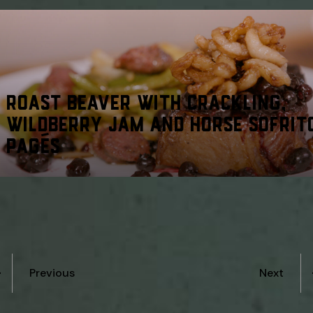
ROAST BEAVER WITH CRACKLING,
WILDBERRY JAM AND HORSE SOFRIT
PAGÉS
Previous
Next