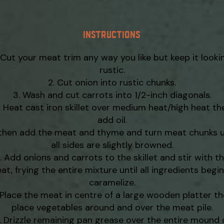
INSTRUCTIONS
Cut your meat trim any way you like but keep it looki
rustic.
Cut onion into rustic chunks.
Wash and cut carrots into 1/2-inch diagonals.
Heat cast iron skillet over medium heat/high heat th
add oil.
hen add the meat and thyme and turn meat chunks u
all sides are slightly browned.
Add onions and carrots to the skillet and stir with t
at, frying the entire mixture until all ingredients begin
caramelize.
Place the meat in centre of a large wooden platter t
place vegetables around and over the meat pile.
Drizzle remaining pan grease over the entire mound 