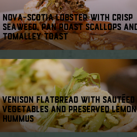
NOVA-SCOTIA LOBSTER WITH CRISP
SEAWEED, PAN ROAST SCALLOPS AN
TOMALLEY TOAST
VENISON FLATBREAD WITH SAUTÉED
VEGETABLES AND PRESERVED LEMON
HUMMUS