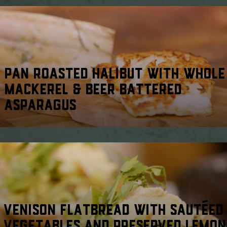
PAN ROASTED HALIBUT WITH WHOLE
MACKEREL & BEER BATTERED
ASPARAGUS
VENISON FLATBREAD WITH SAUTÉED
VEGETABLES AND PRESERVED LEMON