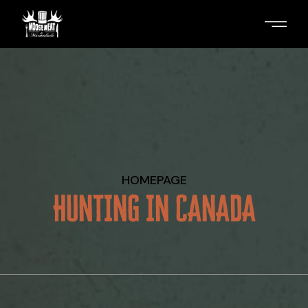
Skip
to
the
content
HOMEPAGE
HUNTING IN CANADA