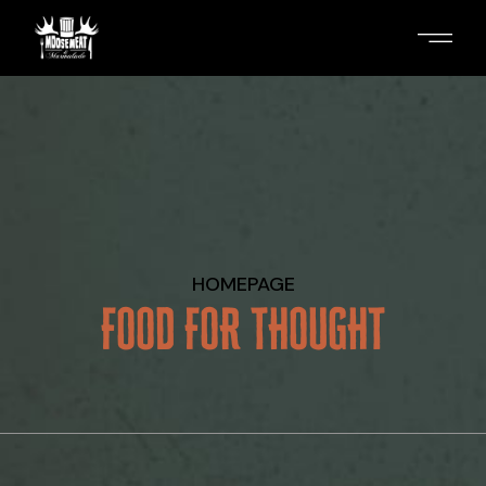
Skip
to
the
content
HOMEPAGE
FOOD FOR THOUGHT