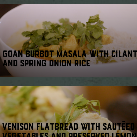
GOAN BURBOT MASALA WITH CILAN
AND SPRING ONION RICE
VENISON FLATBREAD WITH SAUTÉED
VEGETABLES AND PRESERVED LEMON