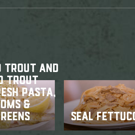
D TROUT AND
D TROUT
RESH PASTA,
OMS &
GREENS
SEAL FETTUC