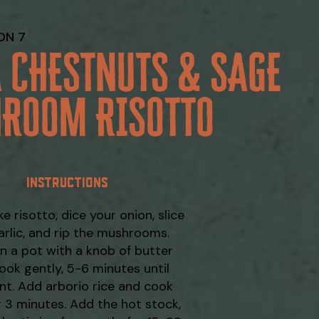
ON 7
A CHESTNUTS & SAGE
HROOM RISOTTO
INSTRUCTIONS
e risotto, dice your onion, slice
arlic, and rip the mushrooms.
in a pot with a knob of butter
ook gently, 5-6 minutes until
nt. Add arborio rice and cook
 3 minutes. Add the hot stock,