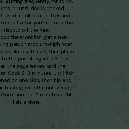
, stirring frequently, for 15-20
tes, or until rice is cooked
h. Add a dollop of butter and
t to melt after you’ve taken the
risotto off the heat.
cook the monkfish, get a non-
rying pan on medium-high heat.
our filets with salt, then place
nto the pan along with 3 Tbsp
er, the sage leaves, and the
ts. Cook 2-3 minutes, until fish
wned on one side, then flip and
ue basting with the nutty sage
. Cook another 2 minutes until
fish is done.