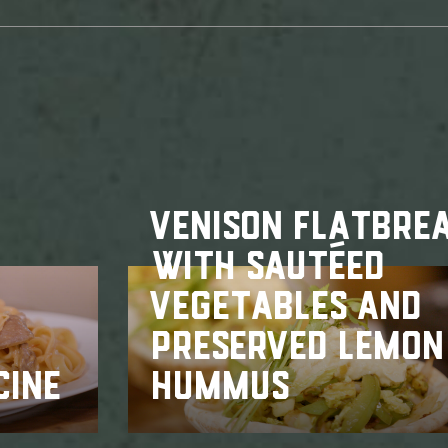
VENISON FLATBRE
WITH SAUTÉED
VEGETABLES AND
PRESERVED LEMON
CINE
HUMMUS