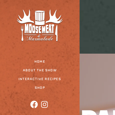
Skip
to
the
content
HOME
ABOUT THE SHOW
INTERACTIVE RECIPES
SHOP