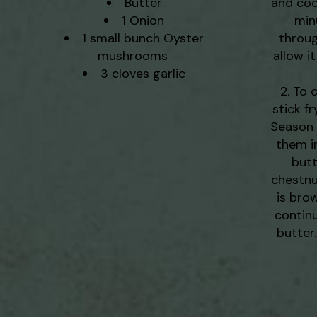
Butter
and cook
1 Onion
minu
1 small bunch Oyster
throug
mushrooms
allow i
3 cloves garlic
To 
stick f
Season y
them i
butt
chestnu
is bro
contin
butter