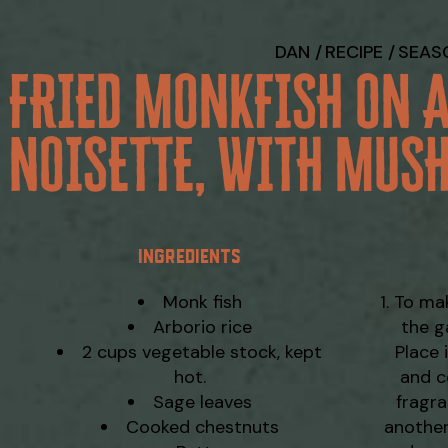
DAN
RECIPE
SEAS
 FRIED MONKFISH ON 
NOISETTE, WITH MUS
INGREDIENTS
Monk fish
To mak
Arborio rice
the g
2 cups vegetable stock, kept
Place 
hot.
and c
Sage leaves
fragra
Cooked chestnuts
another