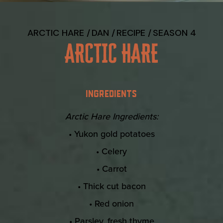
ARCTIC HARE
DAN
RECIPE
SEASON 4
ARCTIC HARE
INGREDIENTS
Arctic Hare Ingredients:
• Yukon gold potatoes
• Celery
• Carrot
• Thick cut bacon
• Red onion
• Parsley, fresh thyme