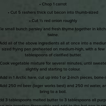
• Chop 1 carrot
• Cut 5 rashers thick cut bacon into thumb-sized
• Cut ½ red onion roughly
Tie small bunch parsley and fresh thyme together in kitc
twine.
 Add all of the above ingredients all at once into a mediu
sized frying pan preheated on medium-high, with a few
tablespoons of clarified butter.
 Cook vegetable mixture for several minutes, until sweat
slightly and starting to colour.
 Add in 1 Arctic hare, cut up into 1 or 2-inch pieces, bone-i
 Add 250 ml beer (lager works best) and 250 ml water, a
bring to a boil.
dd 3 tablespoons melted butter to 3 tablespoons all pur
our, mix together thoroughly and add to the hot pan in sm