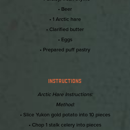
• Beer
• 1 Arctic hare
• Clarified butter
• Eggs
• Prepared puff pastry
INSTRUCTIONS
Arctic Hare Instructions:
Method:
• Slice Yukon gold potato into 10 pieces
• Chop 1 stalk celery into pieces