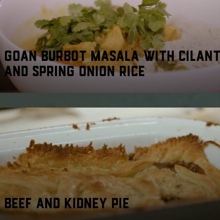
GOAN BURBOT MASALA WITH CILAN
AND SPRING ONION RICE
BEEF AND KIDNEY PIE