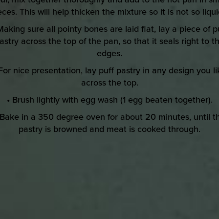
eces. This will help thicken the mixture so it is not so liqui
Making sure all pointy bones are laid flat, lay a piece of p
astry across the top of the pan, so that it seals right to t
edges.
 For nice presentation, lay puff pastry in any design you li
across the top.
• Brush lightly with egg wash (1 egg beaten together).
 Bake in a 350 degree oven for about 20 minutes, until t
pastry is browned and meat is cooked through.