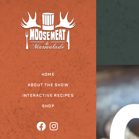
Skip
to
the
content
HOME
ABOUT THE SHOW
INTERACTIVE RECIPES
SHOP