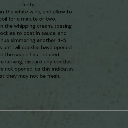
plenty.
in the white wine, and allow to
boil for a minute or two.
in the whipping cream, tossing
ockles to coat in sauce, and
inue simmering another 4-5
 until all cockles have opened
d the sauce has reduced.
re serving, discard any cockles
e not opened, as this indicates
at they may not be fresh.