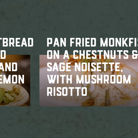
TBREAD
PAN FRIED MONKF
ED
ON A CHESTNUTS 
 AND
SAGE NOISETTE,
LEMON
WITH MUSHROOM
RISOTTO