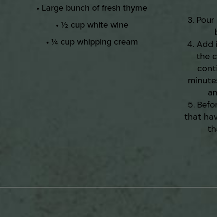
• Large bunch of fresh thyme
Pour 
• ½ cup white wine
• ¼ cup whipping cream
Add 
the c
cont
minutes
an
Befo
that hav
th