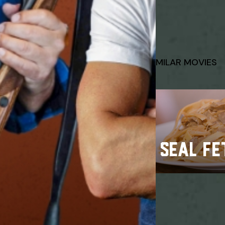
SIMILAR MOVIES
SEAL FE