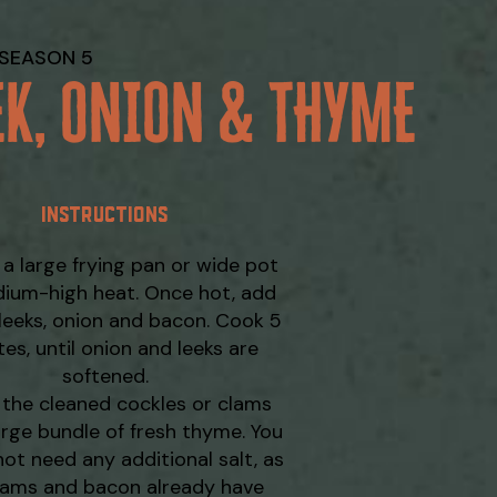
SEASON 5
EK, ONION & THYME
INSTRUCTIONS
 a large frying pan or wide pot
ium-high heat. Once hot, add
 leeks, onion and bacon. Cook 5
es, until onion and leeks are
softened.
the cleaned cockles or clams
arge bundle of fresh thyme. You
not need any additional salt, as
lams and bacon already have