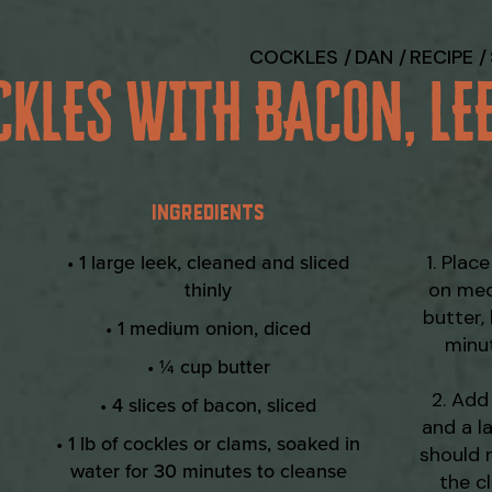
COCKLES
DAN
RECIPE
CKLES WITH BACON, LE
INGREDIENTS
• 1 large leek, cleaned and sliced
Place
thinly
on med
butter,
• 1 medium onion, diced
minut
• ¼ cup butter
Add 
• 4 slices of bacon, sliced
and a l
• 1 lb of cockles or clams, soaked in
should 
water for 30 minutes to cleanse
the c