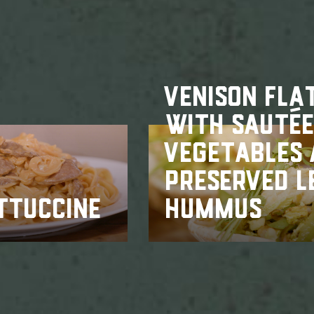
VENISON FLA
WITH SAUTÉ
VEGETABLES
PRESERVED 
TTUCCINE
HUMMUS