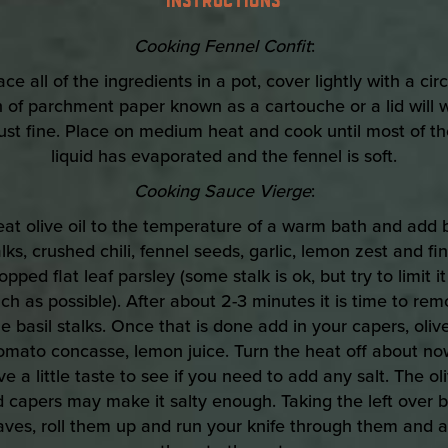
Cooking Fennel Confit
:
ace all of the ingredients in a pot, cover lightly with a cir
h of parchment paper known as a cartouche or a lid will 
just fine. Place on medium heat and cook until most of th
liquid has evaporated and the fennel is soft.
Cooking Sauce Vierge
:
eat olive oil to the temperature of a warm bath and add b
lks, crushed chili, fennel seeds, garlic, lemon zest and fi
opped flat leaf parsley (some stalk is ok, but try to limit it
h as possible). After about 2-3 minutes it is time to re
he basil stalks. Once that is done add in your capers, olive
omato concasse, lemon juice. Turn the heat off about no
e a little taste to see if you need to add any salt. The ol
 capers may make it salty enough. Taking the left over b
aves, roll them up and run your knife through them and 