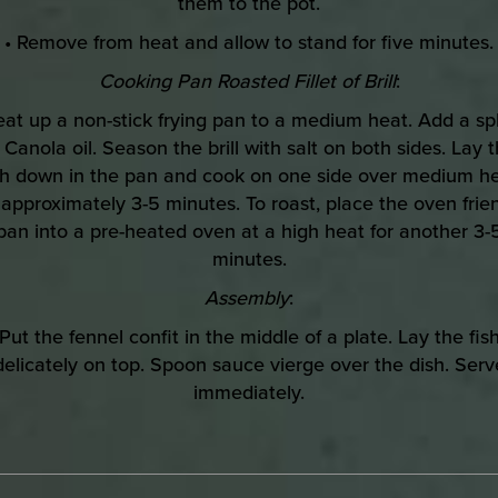
them to the pot.
• Remove from heat and allow to stand for five minutes.
Cooking Pan Roasted Fillet of Brill
:
eat up a non-stick frying pan to a medium heat. Add a sp
 Canola oil. Season the brill with salt on both sides. Lay 
sh down in the pan and cook on one side over medium h
 approximately 3-5 minutes. To roast, place the oven frie
pan into a pre-heated oven at a high heat for another 3-
minutes.
Assembly
:
Put the fennel confit in the middle of a plate. Lay the fis
delicately on top. Spoon sauce vierge over the dish. Serv
immediately.