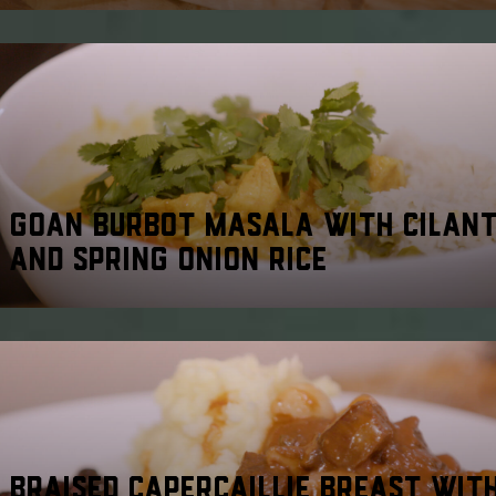
GOAN BURBOT MASALA WITH CILAN
AND SPRING ONION RICE
BRAISED CAPERCAILLIE BREAST WIT