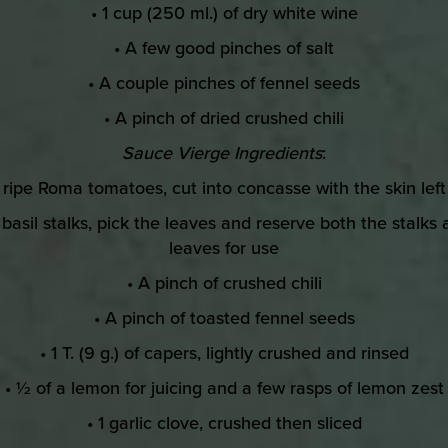
• 1 cup (250 ml.) of dry white wine
• A few good pinches of salt
• A couple pinches of fennel seeds
• A pinch of dried crushed chili
Sauce Vierge Ingredients
:
3 ripe Roma tomatoes, cut into concasse with the skin left
 basil stalks, pick the leaves and reserve both the stalks
leaves for use
• A pinch of crushed chili
• A pinch of toasted fennel seeds
• 1 T. (9 g.) of capers, lightly crushed and rinsed
• ½ of a lemon for juicing and a few rasps of lemon zest
• 1 garlic clove, crushed then sliced