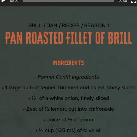
00:00
00:00
BRILL
DAN
RECIPE
SEASON 1
PAN ROASTED FILLET OF BRILL
INGREDIENTS
Fennel Confit Ingredients
:
• 1 large bulb of fennel, trimmed and cored, finely sliced
• ½ of a white onion, finely sliced
• Zest of ½ lemon, cut into chiffonade
• Juice of ½ a lemon
• ½ cup (125 ml.) of olive oil