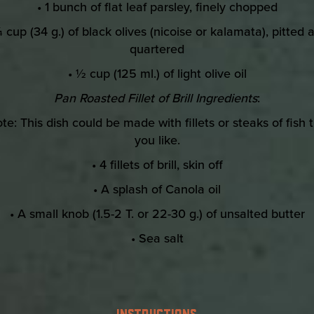
• 1 bunch of flat leaf parsley, finely chopped
¼ cup (34 g.) of black olives (nicoise or kalamata), pitted 
quartered
• ½ cup (125 ml.) of light olive oil
Pan Roasted Fillet of Brill Ingredients
:
te: This dish could be made with fillets or steaks of fish 
you like.
• 4 fillets of brill, skin off
• A splash of Canola oil
• A small knob (1.5-2 T. or 22-30 g.) of unsalted butter
• Sea salt
INSTRUCTIONS