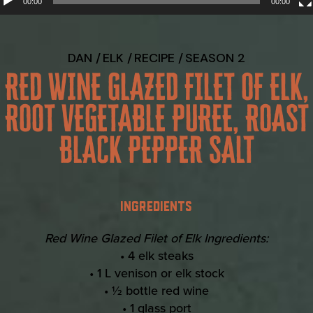
00:00
00:00
DAN
ELK
RECIPE
SEASON 2
RED WINE GLAZED FILET OF ELK,
ROOT VEGETABLE PUREE, ROAST
BLACK PEPPER SALT
INGREDIENTS
Red Wine Glazed Filet of Elk Ingredients:
• 4 elk steaks
• 1 L venison or elk stock
• ½ bottle red wine
• 1 glass port