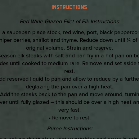
INSTRUCTIONS
Red Wine Glazed Filet of Elk Instructions:
In a saucepan place stock, red wine, port, black peppercor
niper berries, shallot and thyme. Reduce down until ¼ of 
original volume. Strain and reserve.
Season elk steaks with salt and pan fry in a hot pan on b
ides until cooked to medium rare. Remove and set aside 
rest.
dd reserved liquid to pan and allow to reduce by a furth
deglazing the pan over a high heat.
 Add the steaks back to the pan and move around, turni
ver until fully glazed – this should be over a high heat a
very fast.
• Remove to rest.
Puree Instructions: