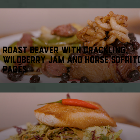
ROAST BEAVER WITH CRACKLING,
WILDBERRY JAM AND HORSE SOFRIT
PAGÉS