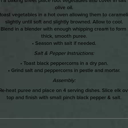
n a baking sheet place root vegetables and cover in salt
olive oil.
Roast vegetables in a hot oven allowing them to caramel
slightly until soft and slightly browned. Allow to cool.
 Blend in a blender with enough whipping cream to form
thick, smooth puree.
• Season with salt if needed.
Salt & Pepper Instructions:
• Toast black peppercorns in a dry pan.
• Grind salt and peppercorns in pestle and mortar.
Assembly:
 Re-heat puree and place on 4 serving dishes. Slice elk ov
top and finish with small pinch black pepper & salt.