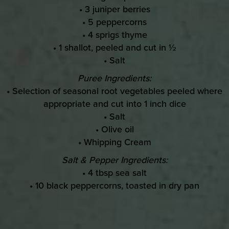
• 3 juniper berries
• 5 peppercorns
• 4 sprigs thyme
• 1 shallot, peeled and cut in ½
• Salt
Puree Ingredients:
• Selection of seasonal root vegetables peeled where
appropriate and cut into 1 inch dice
• Salt
• Olive oil
• Whipping Cream
Salt & Pepper Ingredients:
• 4 tbsp sea salt
• 10 black peppercorns, toasted in dry pan