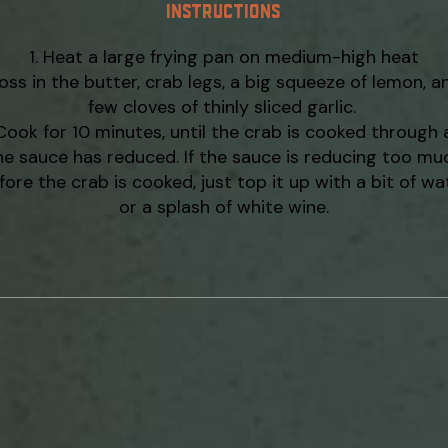
INSTRUCTIONS
Heat a large frying pan on medium-high heat
oss in the butter, crab legs, a big squeeze of lemon, a
few cloves of thinly sliced garlic.
Cook for 10 minutes, until the crab is cooked through
he sauce has reduced. If the sauce is reducing too mu
fore the crab is cooked, just top it up with a bit of wa
or a splash of white wine.