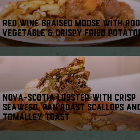
RED WINE BRAISED MOOSE WITH RO
VEGETABLE & CRISPY FRIED POTATO
NOVA-SCOTIA LOBSTER WITH CRISP
SEAWEED, PAN ROAST SCALLOPS AN
TOMALLEY TOAST