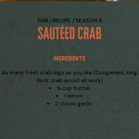
DAN
RECIPE
SEASON 6
SAUTÉED CRAB
INGREDIENTS
As many fresh crab legs as you like (Dungeness, King,
Rock crab would all work)
¼ cup butter
1 lemon
2 cloves garlic