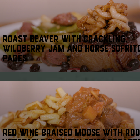
ROAST BEAVER WITH CRACKLING,
WILDBERRY JAM AND HORSE SOFRIT
PAGÉS
RED WINE BRAISED MOOSE WITH RO