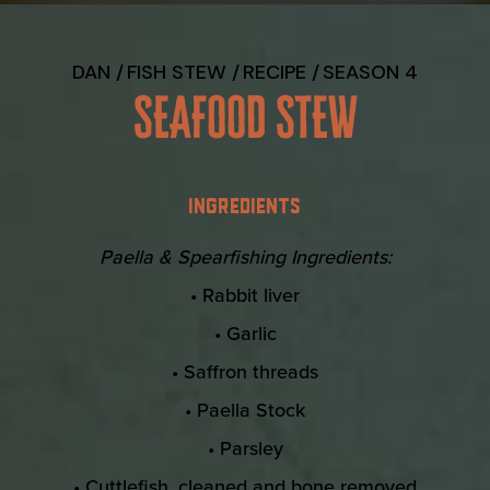
DAN
FISH STEW
RECIPE
SEASON 4
SEAFOOD STEW
INGREDIENTS
Paella & Spearfishing Ingredients:
• Rabbit liver
• Garlic
• Saffron threads
• Paella Stock
• Parsley
• Cuttlefish, cleaned and bone removed