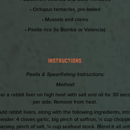
• Octopus tentacles, pre-boiled
• Mussels and clams
• Paella rice (la Bomba or Valencia)
INSTRUCTIONS
Paella & Spearfishing Instructions:
Method:
ear a rabbit liver on high heat with salt and oil for 30 sec
per side. Remove from heat.
Add rabbit livers, along with the following ingredients, int
lender: 4 cloves garlic, big pinch of saffron, ¼ cup chopp
arsley, pinch of salt, ¼ cup seafood stock. Blend it all unt