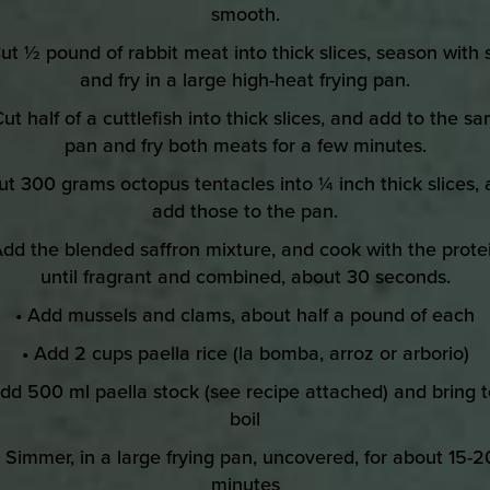
smooth.
Cut ½ pound of rabbit meat into thick slices, season with s
and fry in a large high-heat frying pan.
Cut half of a cuttlefish into thick slices, and add to the s
pan and fry both meats for a few minutes.
ut 300 grams octopus tentacles into ¼ inch thick slices,
add those to the pan.
Add the blended saffron mixture, and cook with the prote
until fragrant and combined, about 30 seconds.
• Add mussels and clams, about half a pound of each
• Add 2 cups paella rice (la bomba, arroz or arborio)
Add 500 ml paella stock (see recipe attached) and bring t
boil
• Simmer, in a large frying pan, uncovered, for about 15-2
minutes