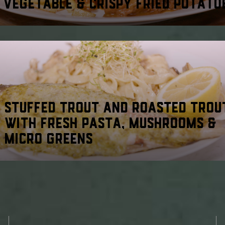
VEGETABLE & CRISPY FRIED POTATO
STUFFED TROUT AND ROASTED TROU
WITH FRESH PASTA, MUSHROOMS &
MICRO GREENS