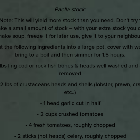
Paella stock:
 Note: This will yield more stock than you need. Don’t try 
ke a small amount of stock – with your extra stock you 
ake soup, freeze it for later use, give it to your neighbou
ut the following ingredients into a large pot, cover with wa
bring to a boil and then simmer for 1.5 hours.
 lbs ling cod or rock fish bones & heads well washed and g
removed
 2 lbs of crustaceans heads and shells (lobster, prawn, cr
etc..)
• 1 head garlic cut in half
• 2 cups crushed tomatoes
• 4 fresh tomatoes, roughly chopped
• 2 sticks (not heads) celery, roughly chopped