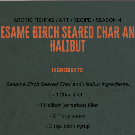
ARCTIC FISHING
ART
RECIPE
SEASON 4
SESAME BIRCH SEARED CHAR AN
HALIBUT
INGREDIENTS
Sesame Birch Seared Char and Halibut Ingredients:
• 1 Char fillet
• 1 Halibut (or turbot) fillet
• 2 T soy sauce
• 2 tsp. birch syrup