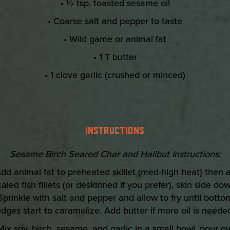
• ½ tsp. toasted sesame oil
• Coarse salt and pepper to taste
• Wild game or animal fat
• 1 T butter
• 1 clove garlic (crushed or minced)
INSTRUCTIONS
Sesame Birch Seared Char and Halibut Instructions:
Add animal fat to preheated skillet (med-high heat) then 
caled fish fillets (or deskinned if you prefer), skin side dow
Sprinkle with salt and pepper and allow to fry until botto
dges start to caramelize. Add butter if more oil is neede
Mix soy, birch, sesame, and garlic in a small bowl, pour o