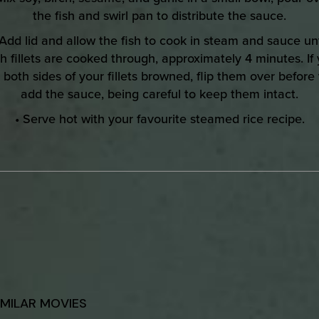
the fish and swirl pan to distribute the sauce.
 Add lid and allow the fish to cook in steam and sauce unt
h fillets are cooked through, approximately 4 minutes. If
e both sides of your fillets browned, flip them over before
add the sauce, being careful to keep them intact.
• Serve hot with your favourite steamed rice recipe.
IMILAR MOVIES