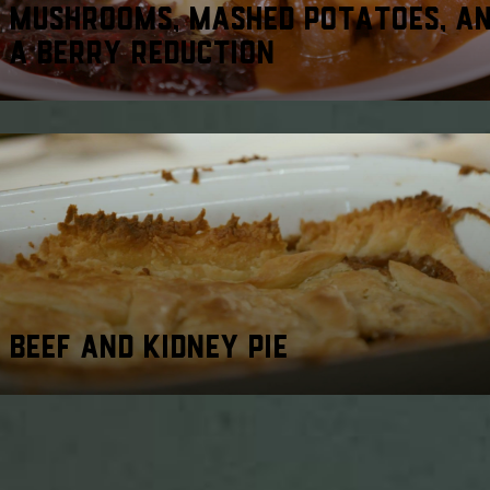
MUSHROOMS, MASHED POTATOES, A
A BERRY REDUCTION
BEEF AND KIDNEY PIE