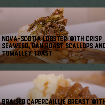
NOVA-SCOTIA LOBSTER WITH CRISP
SEAWEED, PAN ROAST SCALLOPS AN
TOMALLEY TOAST
BRAISED CAPERCAILLIE BREAST WIT