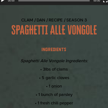
00:00
00:00
CLAM
DAN
RECIPE
SEASON 3
SPAGHETTI ALLE VONGOLE
INGREDIENTS
Spaghetti Alle Vongole Ingredients:
• 3lbs of clams
• 5 garlic cloves
• 1 onion
• 1 bunch of parsley
• 1 fresh chili pepper