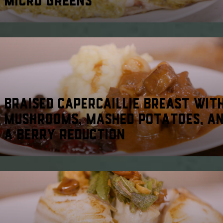
BRAISED CAPERCAILLIE BREAST WIT
MUSHROOMS, MASHED POTATOES, A
A BERRY REDUCTION