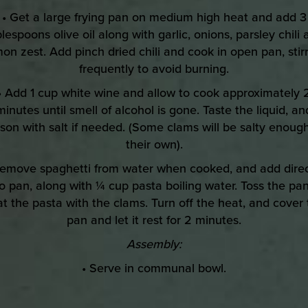
• Get a large frying pan on medium high heat and add 3
lespoons olive oil along with garlic, onions, parsley chili
on zest. Add pinch dried chili and cook in open pan, stir
frequently to avoid burning.
• Add 1 cup white wine and allow to cook approximately 
minutes until smell of alcohol is gone. Taste the liquid, an
son with salt if needed. (Some clams will be salty enoug
their own).
Remove spaghetti from water when cooked, and add direc
to pan, along with ¼ cup pasta boiling water. Toss the pan
t the pasta with the clams. Turn off the heat, and cover
pan and let it rest for 2 minutes.
Assembly:
• Serve in communal bowl.