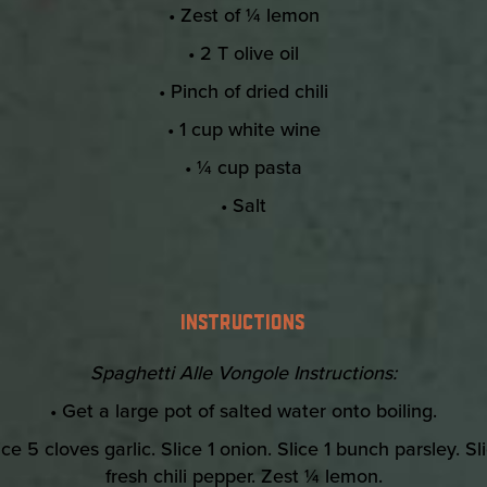
• Zest of ¼ lemon
• 2 T olive oil
• Pinch of dried chili
• 1 cup white wine
• ¼ cup pasta
• Salt
INSTRUCTIONS
Spaghetti Alle Vongole Instructions:
• Get a large pot of salted water onto boiling.
ice 5 cloves garlic. Slice 1 onion. Slice 1 bunch parsley. Sl
fresh chili pepper. Zest ¼ lemon.