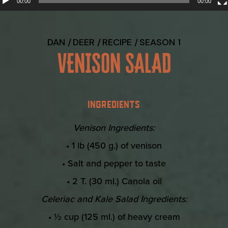
00:00
00:00
DAN
DEER
RECIPE
SEASON 1
VENISON SALAD
INGREDIENTS
Venison Ingredients:
• 1 lb (450 g.) of venison
• Salt and pepper to taste
• 2 T. (30 ml.) Canola oil
Celeriac and Kale Salad Ingredients:
• ½ cup (125 ml.) of heavy cream