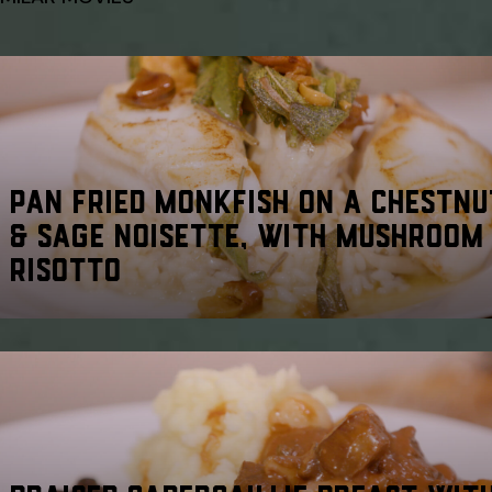
PAN FRIED MONKFISH ON A CHESTNU
& SAGE NOISETTE, WITH MUSHROOM
RISOTTO