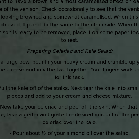
nt to have a brown and almost caramelised effect on e
e of the venison. Check occasionally to see that the ven
s looking browned and somewhat caramelised. When this 
chieved, flip and do the same to the other side. When t
nison is ready to be removed, place it on some paper tow
to rest.
Preparing Celeriac and Kale Salad:
n a large bowl pour in your heavy cream and crumble up 
ue cheese and mix the two together. Your fingers work b
for this task.
Pull the kale off of the stalks. Next tear the kale into smal
pieces and add to your cream and cheese mixture.
 Now take your celeriac and peel off the skin. When that 
e, take a grater and grate the desired amount of the pe
celeriac over the kale.
• Pour about ½ of your almond oil over the salad.