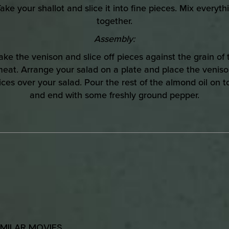
Take your shallot and slice it into fine pieces. Mix everyth
together.
Assembly:
Take the venison and slice off pieces against the grain of 
eat. Arrange your salad on a plate and place the venis
lices over your salad. Pour the rest of the almond oil on t
and end with some freshly ground pepper.
IMILAR MOVIES