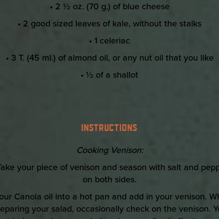
• 2 ½ oz. (70 g.) of blue cheese
• 2 good sized leaves of kale, without the stalks
• 1 celeriac
• 3 T. (45 ml.) of almond oil, or any nut oil that you like
• ½ of a shallot
INSTRUCTIONS
Cooking Venison:
Take your piece of venison and season with salt and pep
on both sides.
our Canola oil into a hot pan and add in your venison. W
eparing your salad, occasionally check on the venison. 