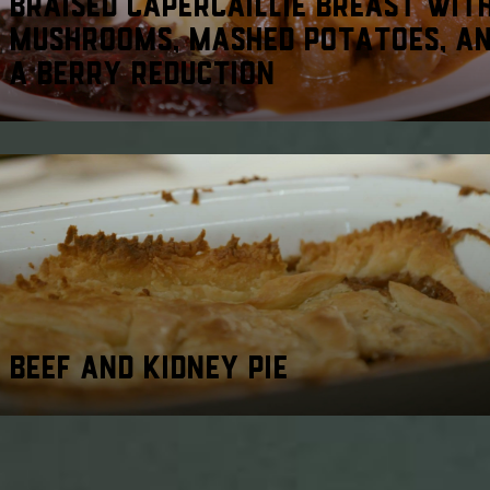
BRAISED CAPERCAILLIE BREAST WIT
MUSHROOMS, MASHED POTATOES, A
A BERRY REDUCTION
BEEF AND KIDNEY PIE