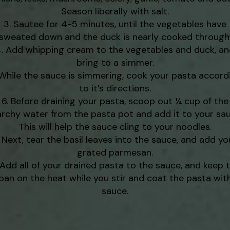
Season liberally with salt.
Sautee for 4-5 minutes, until the vegetables have
sweated down and the duck is nearly cooked through
Add whipping cream to the vegetables and duck, a
bring to a simmer.
While the sauce is simmering, cook your pasta accord
to it’s directions.
Before draining your pasta, scoop out ¼ cup of the
archy water from the pasta pot and add it to your sau
This will help the sauce cling to your noodles.
Next, tear the basil leaves into the sauce, and add yo
grated parmesan.
Add all of your drained pasta to the sauce, and keep 
pan on the heat while you stir and coat the pasta wit
sauce.