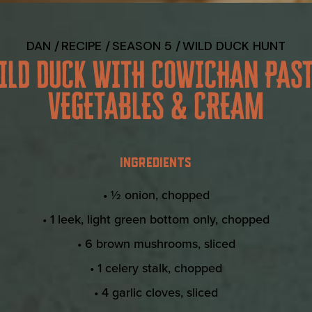
DAN
RECIPE
SEASON 5
WILD DUCK HUNT
ILD DUCK WITH COWICHAN PAST
VEGETABLES & CREAM
INGREDIENTS
• ½ onion, chopped
• 1 leek, light green bottom only, chopped
• 6 brown mushrooms, sliced
• 1 celery stalk, chopped
• 4 garlic cloves, sliced