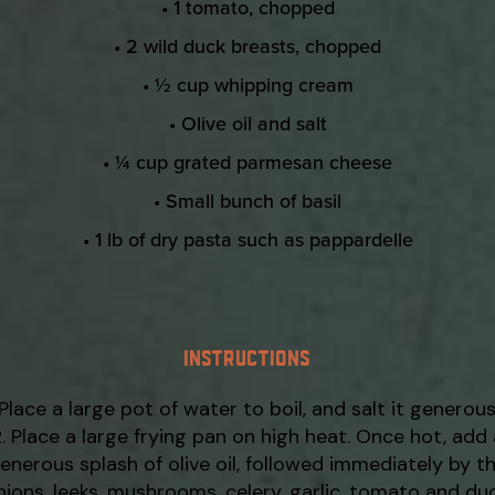
• 1 tomato, chopped
• 2 wild duck breasts, chopped
• ½ cup whipping cream
• Olive oil and salt
• ¼ cup grated parmesan cheese
• Small bunch of basil
• 1 lb of dry pasta such as pappardelle
INSTRUCTIONS
Place a large pot of water to boil, and salt it generous
Place a large frying pan on high heat. Once hot, add 
enerous splash of olive oil, followed immediately by t
nions, leeks, mushrooms, celery, garlic, tomato and duc