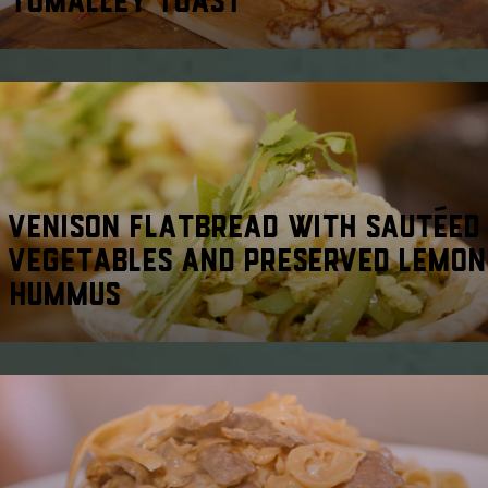
VENISON FLATBREAD WITH SAUTÉED
VEGETABLES AND PRESERVED LEMON
HUMMUS