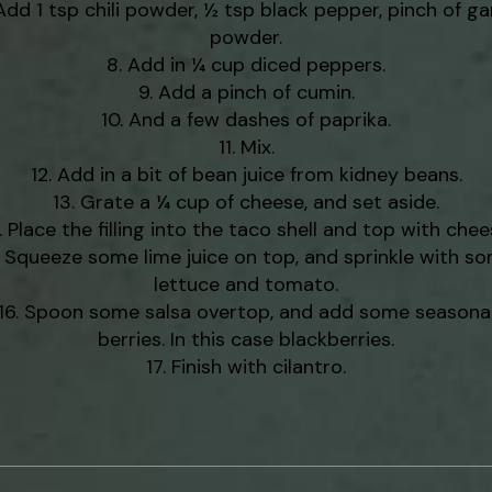
Add 1 tsp chili powder, ½ tsp black pepper, pinch of gar
powder.
Add in ¼ cup diced peppers.
Add a pinch of cumin.
And a few dashes of paprika.
Mix.
Add in a bit of bean juice from kidney beans.
Grate a ¼ cup of cheese, and set aside.
Place the filling into the taco shell and top with chee
Squeeze some lime juice on top, and sprinkle with s
lettuce and tomato.
Spoon some salsa overtop, and add some seasona
berries. In this case blackberries.
Finish with cilantro.