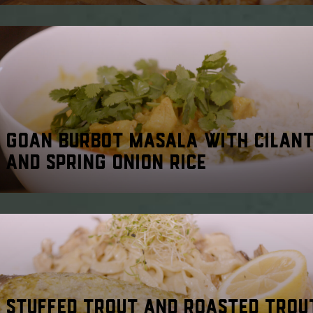
GOAN BURBOT MASALA WITH CILAN
AND SPRING ONION RICE
STUFFED TROUT AND ROASTED TROU