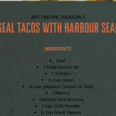
ART
RECIPE
SEASON 7
SEAL TACOS WITH HARBOUR SEA
INGREDIENTS
Seal
1 Tbsp bacon fat
1 Tomato
¼ cup onion
¼ cup peppers (sweet or bell)
Cilantro
Garnish with lettuce
1 tsp Chilli Powder
½ tsp black Pepper