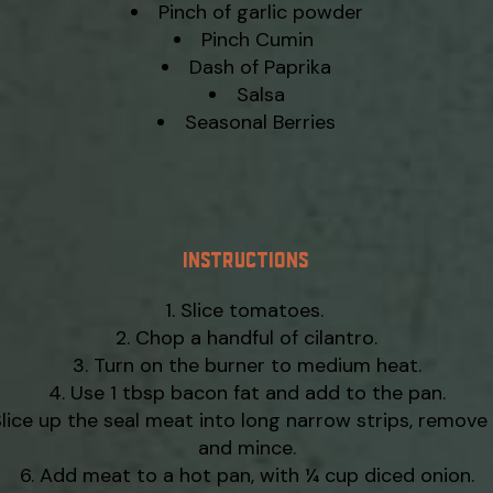
Pinch of garlic powder
Pinch Cumin
Dash of Paprika
Salsa
Seasonal Berries
INSTRUCTIONS
Slice tomatoes.
Chop a handful of cilantro.
Turn on the burner to medium heat.
Use 1 tbsp bacon fat and add to the pan.
lice up the seal meat into long narrow strips, remove 
and mince.
Add meat to a hot pan, with ¼ cup diced onion.