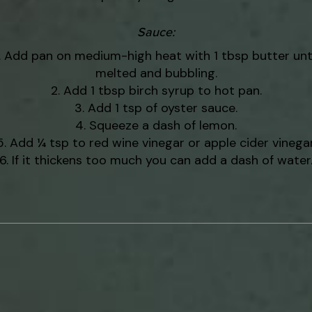
Sauce
:
Add pan on medium-high heat with 1 tbsp butter unti
melted and bubbling.
Add 1 tbsp birch syrup to hot pan.
Add 1 tsp of oyster sauce.
Squeeze a dash of lemon.
Add ¼ tsp to red wine vinegar or apple cider vinegar
If it thickens too much you can add a dash of water