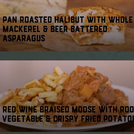
PAN ROASTED HALIBUT WITH WHOLE
MACKEREL & BEER BATTERED
ASPARAGUS
RED WINE BRAISED MOOSE WITH RO
VEGETABLE & CRISPY FRIED POTATO