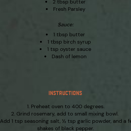
2 tbsp butter
Fresh Parsley
Sauce:
1 tbsp butter
1 tbsp birch syrup
1 tsp oyster sauce
Dash of lemon
INSTRUCTIONS
Preheat oven to 400 degrees.
Grind rosemary, add to small mixing bowl.
Add 1 tsp seasoning salt, ½ tsp garlic powder, and a 
shakes of black pepper.