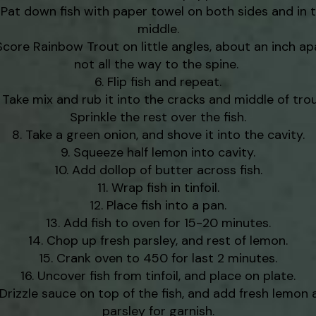
Pat down fish with paper towel on both sides and in 
middle.
Score Rainbow Trout on little angles, about an inch ap
not all the way to the spine.
Flip fish and repeat.
Take mix and rub it into the cracks and middle of trou
Sprinkle the rest over the fish.
Take a green onion, and shove it into the cavity.
Squeeze half lemon into cavity.
Add dollop of butter across fish.
Wrap fish in tinfoil.
Place fish into a pan.
Add fish to oven for 15-20 minutes.
Chop up fresh parsley, and rest of lemon.
Crank oven to 450 for last 2 minutes.
Uncover fish from tinfoil, and place on plate.
Drizzle sauce on top of the fish, and add fresh lemon 
parsley for garnish.