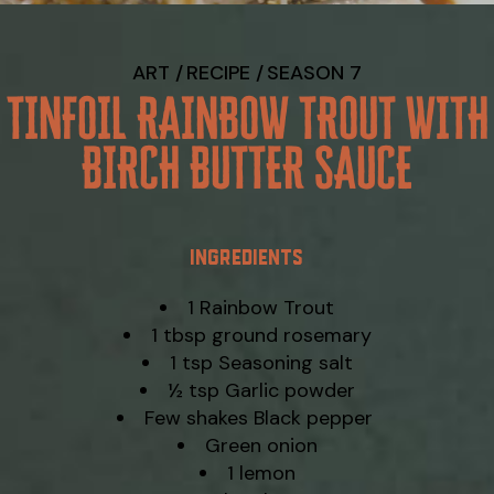
ART
RECIPE
SEASON 7
TINFOIL RAINBOW TROUT WITH
BIRCH BUTTER SAUCE
INGREDIENTS
1 Rainbow Trout
1 tbsp ground rosemary
1 tsp Seasoning salt
½ tsp Garlic powder
Few shakes Black pepper
Green onion
1 lemon