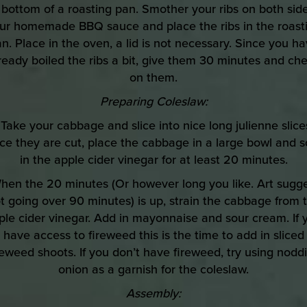
 bottom of a roasting pan. Smother your ribs on both side
ur homemade BBQ sauce and place the ribs in the roast
n. Place in the oven, a lid is not necessary. Since you h
ready boiled the ribs a bit, give them 30 minutes and ch
on them.
Preparing Coleslaw:
 Take your cabbage and slice into nice long julienne slice
e they are cut, place the cabbage in a large bowl and 
in the apple cider vinegar for at least 20 minutes.
hen the 20 minutes (Or however long you like. Art sugg
t going over 90 minutes) is up, strain the cabbage from 
ple cider vinegar. Add in mayonnaise and sour cream. If 
have access to fireweed this is the time to add in sliced
reweed shoots. If you don’t have fireweed, try using nodd
onion as a garnish for the coleslaw.
Assembly: