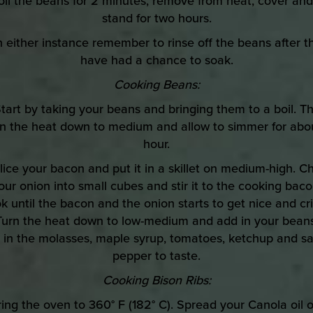
oil the beans for 2 minutes, remove from heat, cover and
stand for two hours.
In either instance remember to rinse off the beans after t
have had a chance to soak.
Cooking Beans:
Start by taking your beans and bringing them to a boil. T
rn the heat down to medium and allow to simmer for abou
hour.
Slice your bacon and put it in a skillet on medium-high. C
our onion into small cubes and stir it to the cooking baco
k until the bacon and the onion starts to get nice and cri
Turn the heat down to low-medium and add in your beans
r in the molasses, maple syrup, tomatoes, ketchup and sa
pepper to taste.
Cooking Bison Ribs:
ring the oven to 360° F (182° C). Spread your Canola oil 