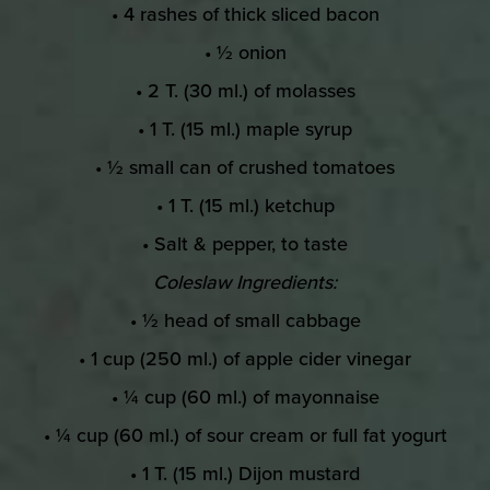
• 4 rashes of thick sliced bacon
• ½ onion
• 2 T. (30 ml.) of molasses
• 1 T. (15 ml.) maple syrup
• ½ small can of crushed tomatoes
• 1 T. (15 ml.) ketchup
• Salt & pepper, to taste
Coleslaw Ingredients:
• ½ head of small cabbage
• 1 cup (250 ml.) of apple cider vinegar
• ¼ cup (60 ml.) of mayonnaise
• ¼ cup (60 ml.) of sour cream or full fat yogurt
• 1 T. (15 ml.) Dijon mustard