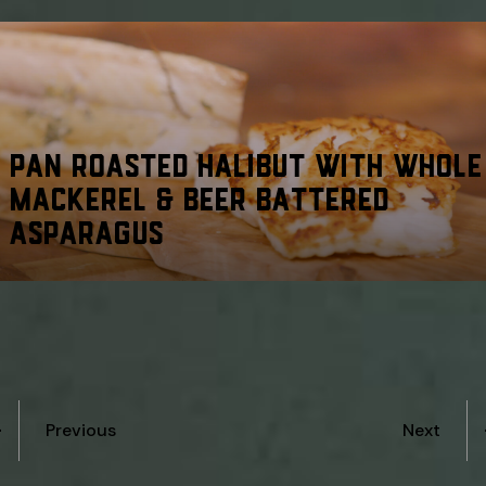
PAN ROASTED HALIBUT WITH WHOLE
MACKEREL & BEER BATTERED
ASPARAGUS
Previous
Next