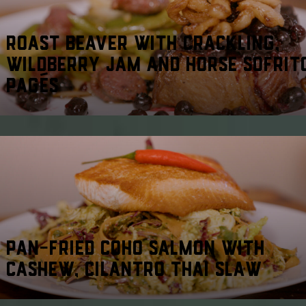
ROAST BEAVER WITH CRACKLING,
WILDBERRY JAM AND HORSE SOFRIT
PAGÉS
PAN-FRIED COHO SALMON WITH
CASHEW, CILANTRO THAI SLAW