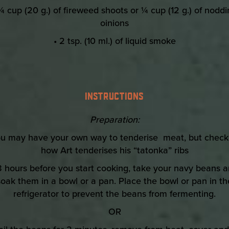
¼ cup (20 g.) of fireweed shoots or ¼ cup (12 g.) of nodd
oinions
• 2 tsp. (10 ml.) of liquid smoke
INSTRUCTIONS
Preparation:
ou may have your own way to tenderise meat, but check
how Art tenderises his “tatonka” ribs
8 hours before you start cooking, take your navy beans 
soak them in a bowl or a pan. Place the bowl or pan in th
refrigerator to prevent the beans from fermenting.
OR