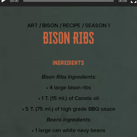
00:00
00:00
ART
BISON
RECIPE
SEASON 1
BISON RIBS
INGREDIENTS
Bison Ribs Ingredients:
• 4 large bison ribs
• 1 T. (15 ml.) of Canola oil
• 5 T. (75 ml.) of high grade BBQ sauce
Beans Ingredients:
• 1 large can white navy beans