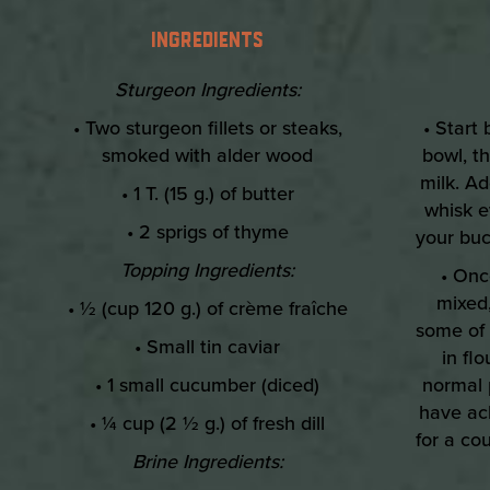
INGREDIENTS
Sturgeon Ingredients:
• Two sturgeon fillets or steaks,
• Start
smoked with alder wood
bowl, t
milk. Ad
• 1 T. (15 g.) of butter
whisk e
• 2 sprigs of thyme
your buc
Topping Ingredients:
• Onc
mixed,
• ½ (cup 120 g.) of crème fraîche
some of 
• Small tin caviar
in flo
• 1 small cucumber (diced)
normal 
have ach
• ¼ cup (2 ½ g.) of fresh dill
for a co
Brine Ingredients: