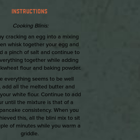
INSTRUCTIONS
Cooking Blinis:
 by cracking an egg into a mixing
hen whisk together your egg and
d a pinch of salt and continue to
verything together while adding
kwheat flour and baking powder.
e everything seems to be well
 add all the melted butter and
your white flour. Continue to add
ur until the mixture is that of a
pancake consistency. When you
ieved this, all the blini mix to sit
uple of minutes while you warm a
griddle.