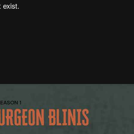
SEASON 1
URGEON BLINIS