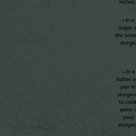
inches 
• In 
sugar, 
the brine
sturge
• In 
butter 
pan in
sturgeon
to cook
some o
pour 
sturgeo