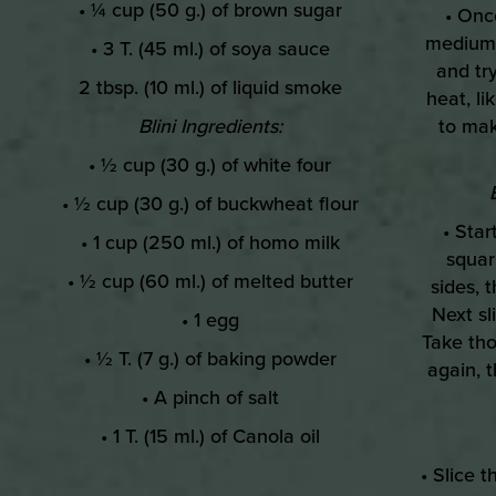
• ¼ cup (50 g.) of brown sugar
• Onc
medium h
• 3 T. (45 ml.) of soya sauce
and try
2 tbsp. (10 ml.) of liquid smoke
heat, li
Blini Ingredients:
to mak
• ½ cup (30 g.) of white four
• ½ cup (30 g.) of buckwheat flour
• Sta
• 1 cup (250 ml.) of homo milk
squar
• ½ cup (60 ml.) of melted butter
sides, 
Next sl
• 1 egg
Take tho
• ½ T. (7 g.) of baking powder
again, 
• A pinch of salt
• 1 T. (15 ml.) of Canola oil
• Slice 