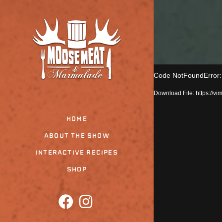
Skip
to
the
content
Code NotFoundError: T
Download File: https:/
HOME
ABOUT THE SHOW
INTERACTIVE RECIPES
SHOP