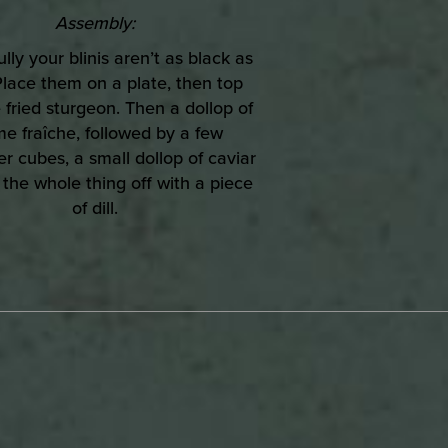
Assembly:
lly your blinis aren’t as black as
 Place them on a plate, then top
 fried sturgeon. Then a dollop of
e fraîche, followed by a few
 cubes, a small dollop of caviar
 the whole thing off with a piece
of dill.