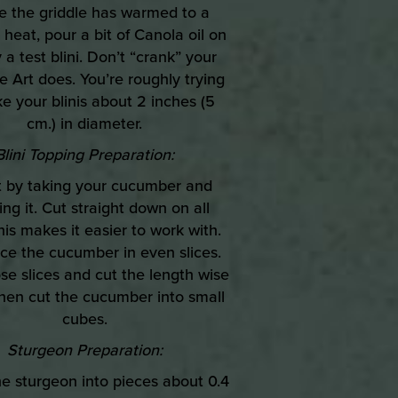
e the griddle has warmed to a
eat, pour a bit of Canola oil on
 a test blini. Don’t “crank” your
ke Art does. You’re roughly trying
e your blinis about 2 inches (5
cm.) in diameter.
Blini Topping Preparation:
rt by taking your cucumber and
ing it. Cut straight down on all
this makes it easier to work with.
ice the cucumber in even slices.
se slices and cut the length wise
then cut the cucumber into small
cubes.
Sturgeon Preparation:
the sturgeon into pieces about 0.4