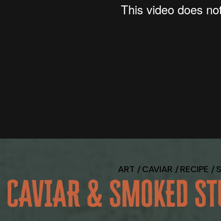
ART
CAVIAR
RECIPE
CAVIAR & SMOKED ST