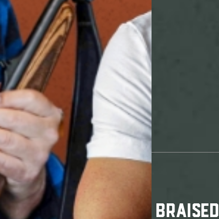
BRAISE