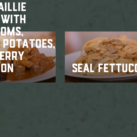
ILLIE
 WITH
OMS,
 POTATOES,
BERRY
ION
SEAL FETTUC