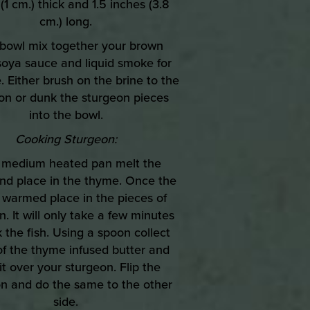
(1 cm.) thick and 1.5 inches (3.8
cm.) long.
a bowl mix together your brown
soya sauce and liquid smoke for
. Either brush on the brine to the
on or dunk the sturgeon pieces
into the bowl.
Cooking Sturgeon:
a medium heated pan melt the
and place in the thyme. Once the
 warmed place in the pieces of
. It will only take a few minutes
 the fish. Using a spoon collect
f the thyme infused butter and
it over your sturgeon. Flip the
n and do the same to the other
side.