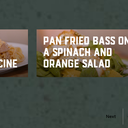
PAN FRIED BASS O
A SPINACH AND
CINE
ORANGE SALAD
Next