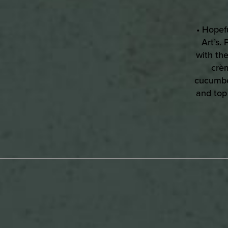
• Hopefu
Art’s.
with the
crèm
cucumber
and top
D