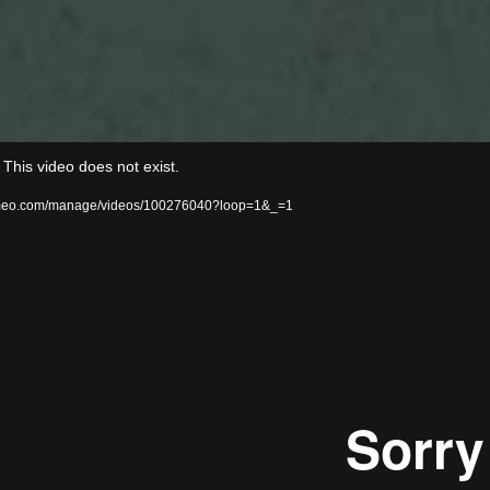
Video
his video does not exist.
Player
/vimeo.com/manage/videos/100276040?loop=1&_=1