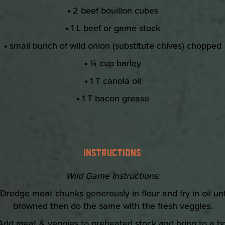
•
2 beef bouillon cubes
•
1 L beef or game stock
•
small bunch of wild onion (substitute chives) chopped
•
¼ cup barley
•
1 T canola oil
•
1 T bacon grease
INSTRUCTIONS
Wild Game Instructions:
Dredge meat chunks generously in flour and fry in oil unt
browned then do the same with the fresh veggies.
Add meat & veggies to preheated stock and bring to a boi