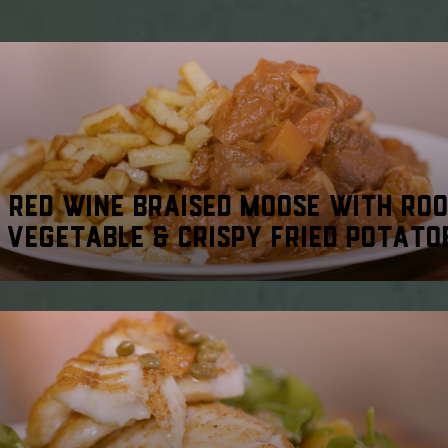
RED WINE BRAISED MOOSE WITH RO
VEGETABLE & CRISPY FRIED POTATO