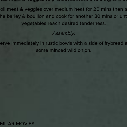
oil meat & veggies over medium heat for 20 mins then 
the barley & bouillon and cook for another 30 mins or unti
vegetables reach desired tenderness.
Assembly:
erve immediately in rustic bowls with a side of frybread 
some minced wild onion.
IMILAR MOVIES