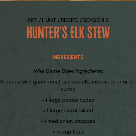
ART
HUNT
RECIPE
SEASON 3
HUNTER’S ELK STEW
INGREDIENTS
Wild Game Stew Ingredients:
½ pound wild game meat such as elk, moose, deer or be
cubed
•
1 large potato cubed
•
1 large carrot sliced
•
1 med onion chopped
•
½ cup flour