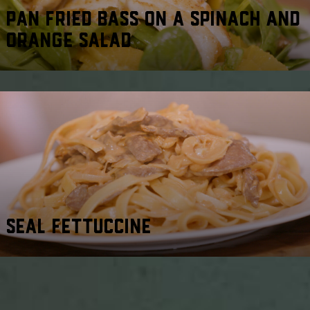
PAN FRIED BASS ON A SPINACH AND
ORANGE SALAD
SEAL FETTUCCINE