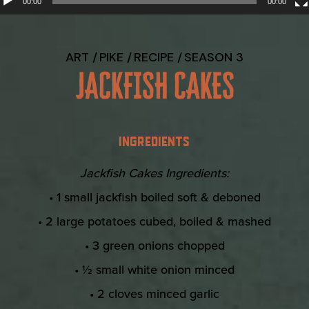
00:00
00:00
ART
PIKE
RECIPE
SEASON 3
JACKFISH CAKES
INGREDIENTS
Jackfish Cakes Ingredients:
• 1 small jackfish boiled soft & deboned
• 2 large potatoes cubed, boiled & mashed
• 3 green onions chopped
• ½ small white onion minced
• 2 cloves minced garlic