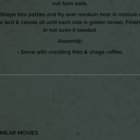
not form balls.
 Shape into patties and fry over medium heat in mixture 
r lard & canola oil until each side is golden brown. Finish
in hot oven if needed.
Assembly:
• Serve with crackling fries & chaga coffee.
IMILAR MOVIES