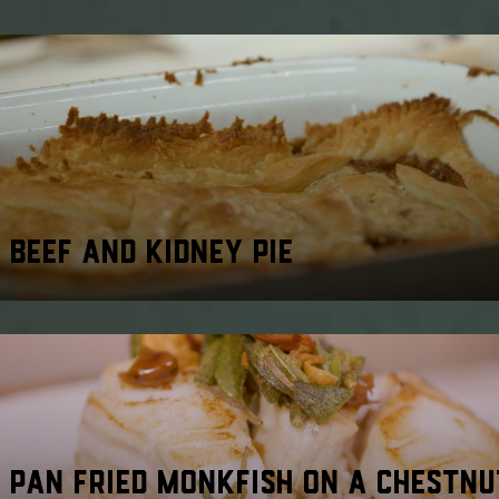
BEEF AND KIDNEY PIE
PAN FRIED MONKFISH ON A CHESTNU