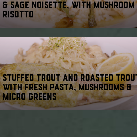
& SAGE NOISETTE, WITH MUSHROOM
RISOTTO
STUFFED TROUT AND ROASTED TROU
WITH FRESH PASTA, MUSHROOMS &
MICRO GREENS