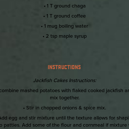
•
1 T ground chaga
• 1 T ground coffee
• 1 mug boiling water
• 2 tsp maple syrup
INSTRUCTIONS
Jackfish Cakes Instructions:
 combine mashed potatoes with flaked cooked jackfish a
mix together.
• Stir in chopped onions & spice mix.
Add egg and stir mixture until the texture allows for shap
to patties. Add some of the flour and cornmeal if mixture w