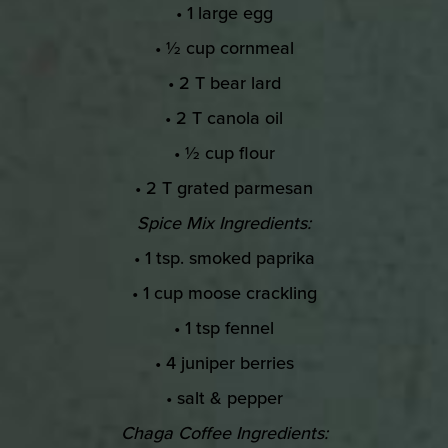
• 1 large egg
• ½ cup cornmeal
• 2 T bear lard
• 2 T canola oil
• ½ cup flour
• 2 T grated parmesan
Spice Mix Ingredients:
• 1 tsp. smoked paprika
• 1 cup moose crackling
• 1 tsp fennel
• 4 juniper berries
• salt & pepper
Chaga Coffee Ingredients: