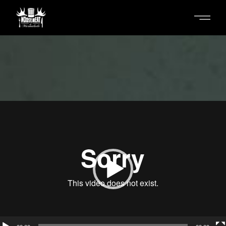
Skip
to
the
content
Video
Player