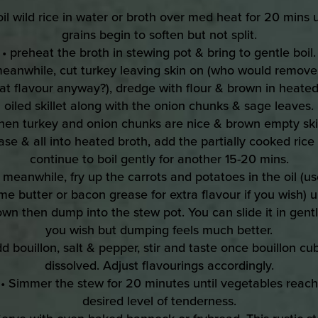
oil wild rice in water or broth over med heat for 20 mins u
grains begin to soften but not split.
• preheat the broth in stewing pot & bring to gentle boil.
meanwhile, cut turkey leaving skin on (who would remove 
at flavour anyway?), dredge with flour & brown in heate
oiled skillet along with the onion chunks & sage leaves.
hen turkey and onion chunks are nice & brown empty skil
ase & all into heated broth, add the partially cooked rice
continue to boil gently for another 15-20 mins.
• meanwhile, fry up the carrots and potatoes in the oil (us
me butter or bacon grease for extra flavour if you wish) un
own then dump into the stew pot. You can slide it in gently
you wish but dumping feels much better.
dd bouillon, salt & pepper, stir and taste once bouillon cub
dissolved. Adjust flavourings accordingly.
• Simmer the stew for 20 minutes until vegetables reach
desired level of tenderness.