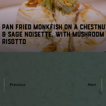
PAN FRIED MONKFISH ON A CHESTNU
& SAGE NOISETTE, WITH MUSHROOM
RISOTTO
Previous
Next