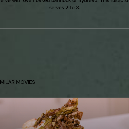
Serve with oven baked bannock or frybread. This rustic s
serves 2 to 3.
IMILAR MOVIES