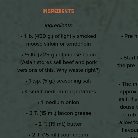
INGREDIENTS
Ingredients
:
• 1 lb. (450 g.) of lightly smoked
• Pre h
moose sirloin or tenderloin
• ½ lb. (225 g.) of moose colon
• Start
(Asian stores sell beef and pork
the pre 
versions of this. Why waste right?)
• 1 tsp. (5 g.) seasoning salt
• The m
• 4 small-medium red potatoes
approx 
salt. I
• 1 medium onion
douse t
• 2 T. (15 ml.) bacon grease
or rub
allow to
• 2 T. (15 ml.) butter
flavour
• 2 T. (15 ml.) sour cream
acro