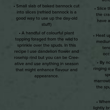
• Small slab of baked bannock cut
• Slice 
into slices (refried bannock is a
the cra
good way to use up the day-old
have a
stuff)
• A handful of colourful plant
• Heat u
topping foraged from the wild to
medium
sprinkle over the spuds. In this
tend
recipe I use dandelion flower and
occ
rosehip rind but you can be Cree-
• By n
ative and use anything in season
ringing 
that might enhance flavour and
sp
appearance.
marrowb
the sp
• When 
lightly 