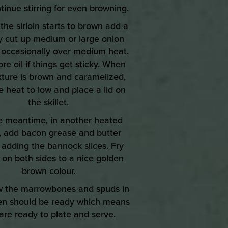
tinue stirring for even browning.
the sirloin starts to brown add a
y cut up medium or large onion
r occasionally over medium heat.
e oil if things get sticky. When
xture is brown and caramelized,
e heat to low and place a lid on
the skillet.
he meantime, in another heated
et, add bacon grease and butter
 adding the bannock slices. Fry
 on both sides to a nice golden
brown colour.
w the marrowbones and spuds in
en should be ready which means
are ready to plate and serve.