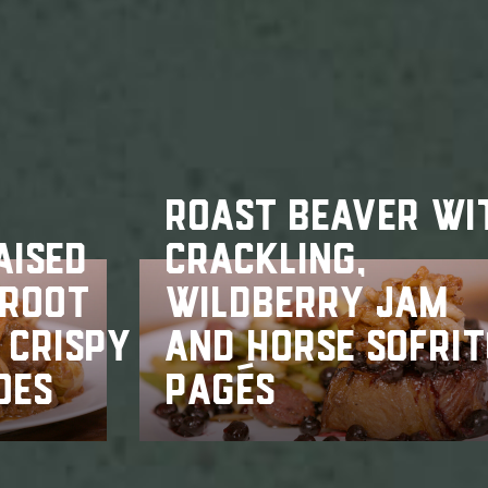
ROAST BEAVER WI
AISED
CRACKLING,
 ROOT
WILDBERRY JAM
 CRISPY
AND HORSE SOFRI
OES
PAGÉS