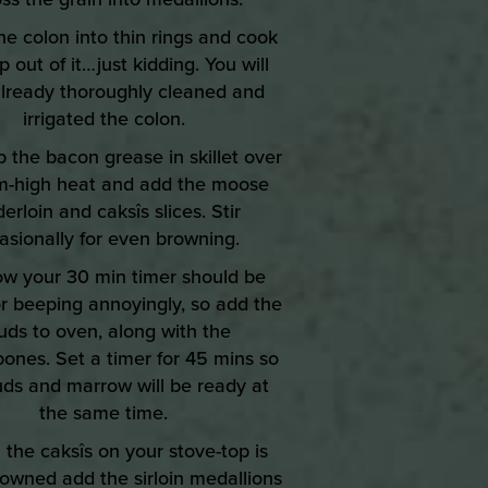
the colon into thin rings and cook
p out of it…just kidding. You will
lready thoroughly cleaned and
irrigated the colon.
p the bacon grease in skillet over
-high heat and add the moose
erloin and caksîs slices. Stir
asionally for even browning.
ow your 30 min timer should be
or beeping annoyingly, so add the
uds to oven, along with the
ones. Set a timer for 45 mins so
uds and marrow will be ready at
the same time.
the caksîs on your stove-top is
browned add the sirloin medallions