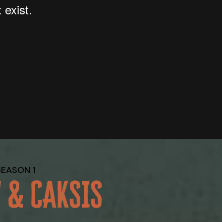
SEASON 1
 & CAKSIS