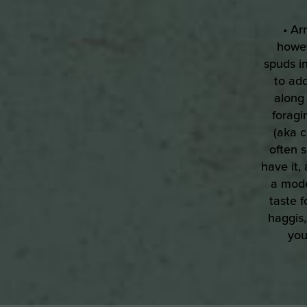
• Ar
howev
spuds in
to add
along 
foragi
(aka c
often 
have it,
a mode
taste f
haggis,
you