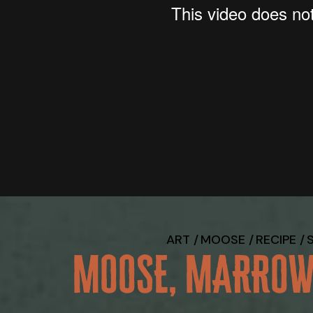
ART
MOOSE
RECIPE
MOOSE, MARROW