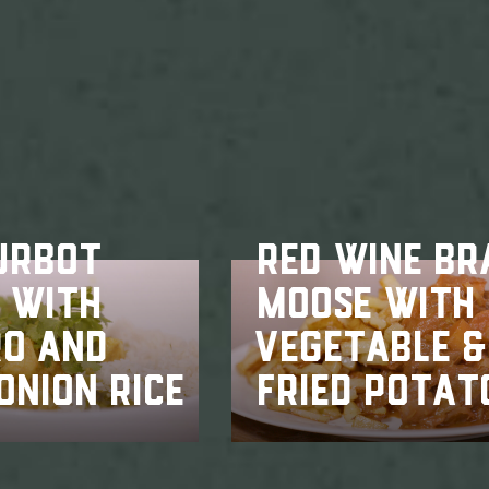
URBOT
RED WINE BR
 WITH
MOOSE WITH
RO AND
VEGETABLE &
ONION RICE
FRIED POTAT