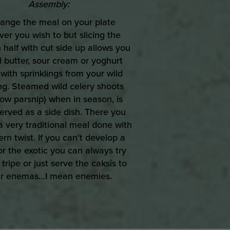
Assembly:
range the meal on your plate
er you wish to but slicing the
 half with cut side up allows you
 butter, sour cream or yoghurt
with sprinklings from your wild
ng. Steamed wild celery shoots
ow parsnip) when in season, is
served as a side dish. There you
 a very traditional meal done with
rn twist. If you can’t develop a
or the exotic you can always try
 tripe or just serve the caksîs to
r enemas…I mean enemies.