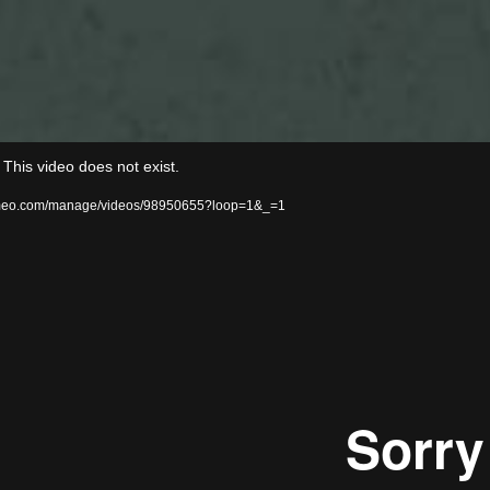
Video
his video does not exist.
Player
/vimeo.com/manage/videos/98950655?loop=1&_=1