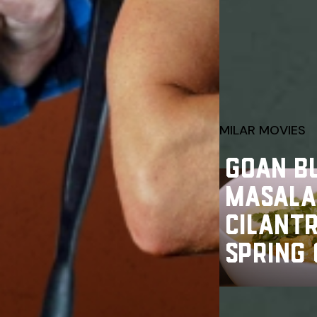
SIMILAR MOVIES
GOAN B
MASALA
CILANT
SPRING 