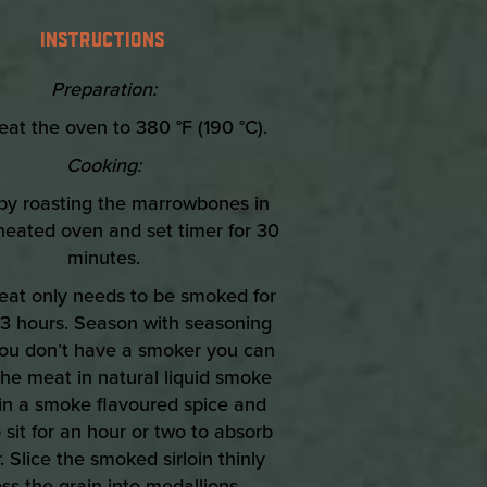
INSTRUCTIONS
Preparation:
eat the oven to 380 °F (190 °C).
Cooking:
 by roasting the marrowbones in
heated oven and set timer for 30
minutes.
eat only needs to be smoked for
3 hours. Season with seasoning
f you don’t have a smoker you can
he meat in natural liquid smoke
 in a smoke flavoured spice and
 sit for an hour or two to absorb
. Slice the smoked sirloin thinly
ss the grain into medallions.