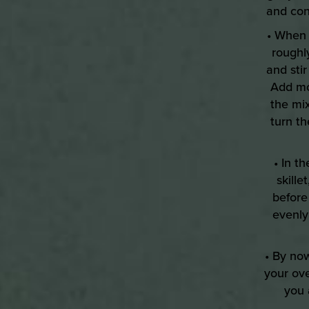
and con
• When 
roughl
and sti
Add mor
the mi
turn th
• In t
skill
before
evenly
• By no
your ov
you 