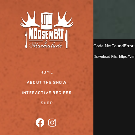
Skip
to
the
content
Code NotFoundError: T
Download File: https:/
HOME
ABOUT THE SHOW
INTERACTIVE RECIPES
SHOP