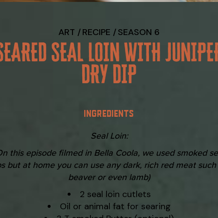
ART
RECIPE
SEASON 6
SEARED SEAL LOIN WITH JUNIPE
DRY DIP
INGREDIENTS
Seal Loin:
On this episode filmed in Bella Coola, we used smoked se
bs but at home you can use any dark, rich red meat such
beaver or even lamb)
2 seal loin cutlets
Oil or animal fat for searing