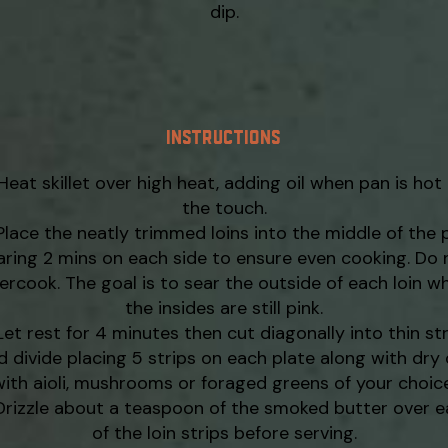
dip.
INSTRUCTIONS
Heat skillet over high heat, adding oil when pan is hot
the touch.
Place the neatly trimmed loins into the middle of the 
aring 2 mins on each side to ensure even cooking. Do 
ercook. The goal is to sear the outside of each loin wh
the insides are still pink.
Let rest for 4 minutes then cut diagonally into thin st
d divide placing 5 strips on each plate along with dry 
with aioli, mushrooms or foraged greens of your choice
Drizzle about a teaspoon of the smoked butter over 
of the loin strips before serving.