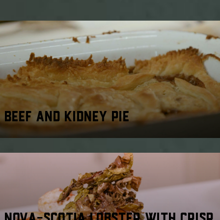
BEEF AND KIDNEY PIE
NOVA-SCOTIA LOBSTER WITH CRISP