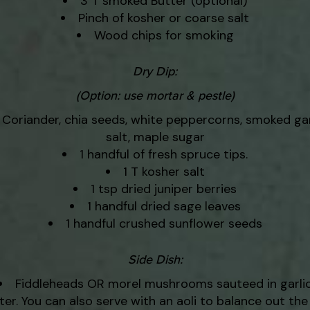
3 T smoked Butter (optional)
Pinch of kosher or coarse salt
Wood chips for smoking
Dry Dip:
(Option: use mortar & pestle)
Coriander, chia seeds, white peppercorns, smoked gar
salt, maple sugar
1 handful of fresh spruce tips.
1 T kosher salt
1 tsp dried juniper berries
1 handful dried sage leaves
1 handful crushed sunflower seeds
Side Dish:
Fiddleheads OR morel mushrooms sauteed in garli
ter. You can also serve with an aoli to balance out the