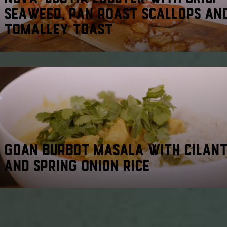
SEAWEED, PAN ROAST SCALLOPS AN
TOMALLEY TOAST
GOAN BURBOT MASALA WITH CILAN
AND SPRING ONION RICE