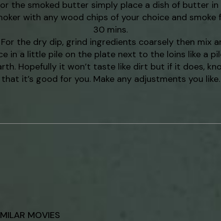
or the smoked butter simply place a dish of butter in
oker with any wood chips of your choice and smoke 
30 mins.
For the dry dip, grind ingredients coarsely then mix a
ce in a little pile on the plate next to the loins like a pil
rth. Hopefully it won’t taste like dirt but if it does, k
that it’s good for you. Make any adjustments you like.
IMILAR MOVIES