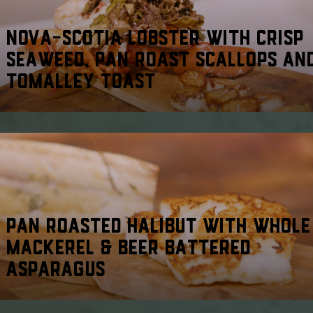
NOVA-SCOTIA LOBSTER WITH CRISP
SEAWEED, PAN ROAST SCALLOPS AN
TOMALLEY TOAST
PAN ROASTED HALIBUT WITH WHOLE
MACKEREL & BEER BATTERED
ASPARAGUS