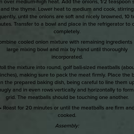
n over medium-high heat. Add the onions, 1/2 teaspoon s
and the thyme. Lower heat to medium and cook, stirring
quently, until the onions are soft and nicely browned, 10 t
utes. Transfer to a bowl and place in the refrigerator to 
completely.
ombine cooled onion mixture with remaining ingredients 
large mixing bowl and mix by hand until thoroughly
incorporated.
Roll the mixture into round, golf ball-sized meatballs (abou
 inches), making sure to pack the meat firmly. Place the b
in the prepared baking dish, being careful to line them u
nugly and in even rows vertically and horizontally to form
grid. The meatballs should be touching one another.
• Roast for 20 minutes or until the meatballs are firm an
cooked.
Assembly: