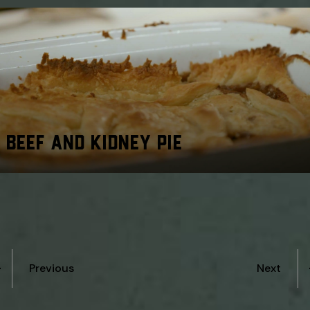
BEEF AND KIDNEY PIE
Previous
Next