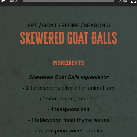
00:00
00:00
ART
GOAT
RECIPE
SEASON 3
SKEWERED GOAT BALLS
INGREDIENTS
Skewered Goat Balls Ingredients:
• 2 tablespoons olive oil or animal lard
• 1 small onion, chopped
• 1 teaspoons salt
• 1 tablespoon fresh thyme leaves
• ½ teaspoon sweet paprika