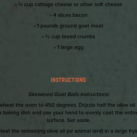
• ¼ cup cottage cheese or other soft cheese
• 4 slices bacon
• 1 pounds ground goat meat
• ½ cup bread crumbs
• 1 large egg
INSTRUCTIONS
Skewered Goat Balls Instructions:
reheat the oven to 450 degrees. Drizzle half the olive oil 
a baking dish and use your hand to evenly coat the entir
surface. Set aside.
Heat the remaining olive oil (or animal lard) in a large fry