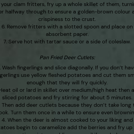
 your clam fritters, fry up a whole skillet of them, turn
er halfway through to ensure a golden-brown colour 
crispiness to the crust.
Remove fritters with a slotted spoon and place on
absorbent paper.
Serve hot with tartar sauce or a side of coleslaw.
Pan Fried Deer Cutlets:
Wash fingerlings and slice diagonally. If you don’t hav
ngerlings use yellow fleshed potatoes and cut them sm
enough that they will fry quickly.
Heat oil or lard in skillet over medium/high heat then 
sliced potatoes and fry stirring for about 5 minutes.
Then add deer cutlets because they don’t take long 
ook. Turn them once in a while to ensure even brownin
When the deer is almost cooked to your liking and
atoes begin to caramelize add the berries and fry up