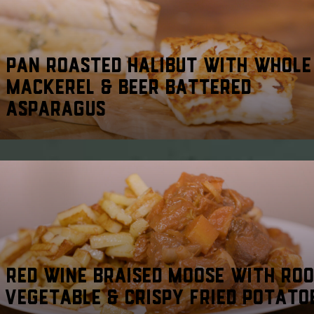
PAN ROASTED HALIBUT WITH WHOLE
MACKEREL & BEER BATTERED
ASPARAGUS
RED WINE BRAISED MOOSE WITH RO
VEGETABLE & CRISPY FRIED POTATO