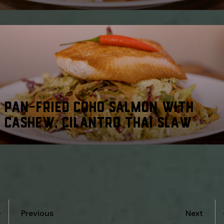
PAN-FRIED COHO SALMON WITH
CASHEW, CILANTRO THAI SLAW
Previous
Next