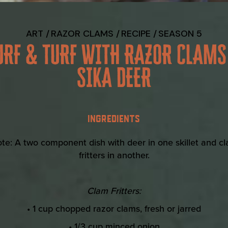
ART
RAZOR CLAMS
RECIPE
SEASON 5
URF & TURF WITH RAZOR CLAMS
SIKA DEER
INGREDIENTS
te: A two component dish with deer in one skillet and c
fritters in another.
Clam Fritters:
• 1 cup chopped razor clams, fresh or jarred
• 1/3 cup minced onion