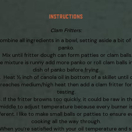
INSTRUCTIONS
Clam Fritters:
ombine all ingredients in a bowl, setting aside a bit of
panko.
Mix until fritter dough can form patties or clam balls. 
e mixture is runny add more panko or roll clam balls i
dish of panko before frying.
Heat ½ inch of canola oil in bottom of a skillet until o
reaches medium/high heat then add a clam fritter for
testing.
If the fritter browns too quickly, it could be raw in t
middle to adjust temperature because every burner i
ferent. I like to make small balls or patties to ensure 
cooking all the way through.
When you’re satisfied with your oil temperature and s