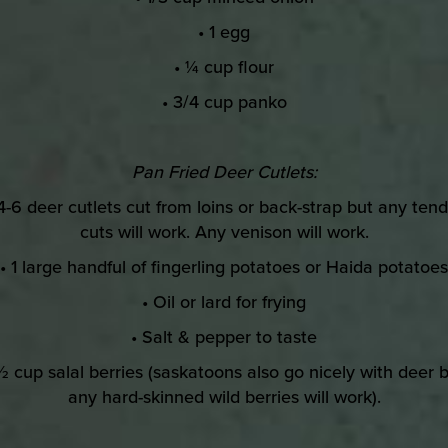
• 1 egg
• ¼ cup flour
• 3/4 cup panko
Pan Fried Deer Cutlets:
4-6 deer cutlets cut from loins or back-strap but any ten
cuts will work. Any venison will work.
• 1 large handful of fingerling potatoes or Haida potatoes
• Oil or lard for frying
• Salt & pepper to taste
½ cup salal berries (saskatoons also go nicely with deer 
any hard-skinned wild berries will work).